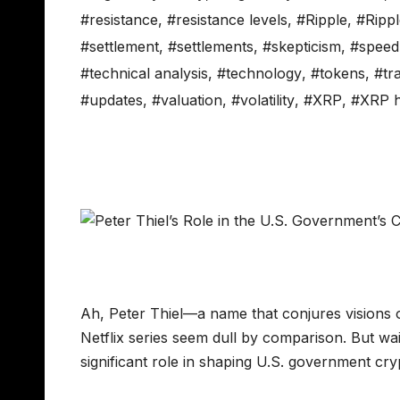
#resistance
,
#resistance levels
,
#Ripple
,
#Rippl
#settlement
,
#settlements
,
#skepticism
,
#speed
#technical analysis
,
#technology
,
#tokens
,
#tr
#updates
,
#valuation
,
#volatility
,
#XRP
,
#XRP h
Ah, Peter Thiel—a name that conjures visions of
Netflix series seem dull by comparison. But wa
significant role in shaping U.S. government 