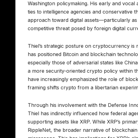
Washington policymaking. His early and vocal 
ties to intelligence agencies and conservative t
approach toward digital assets—particularly as i
competitive threat posed by foreign digital curr
Thiel’s strategic posture on cryptocurrency is 
has positioned Bitcoin and blockchain technol
especially those of adversarial states like Chi
a more security-oriented crypto policy within t
have increasingly emphasized the role of blockc
framing shifts crypto from a libertarian experim
Through his involvement with the Defense Inno
Thiel has indirectly influenced how federal age
supporting assets like XRP. While XRP’s primary 
RippleNet, the broader narrative of blockchain 