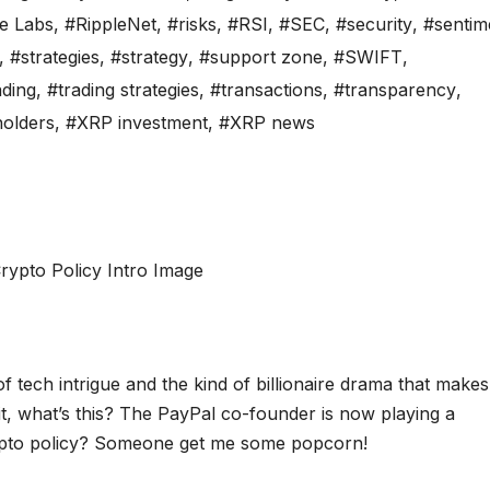
e Labs
,
#RippleNet
,
#risks
,
#RSI
,
#SEC
,
#security
,
#sentim
,
#strategies
,
#strategy
,
#support zone
,
#SWIFT
,
ading
,
#trading strategies
,
#transactions
,
#transparency
,
olders
,
#XRP investment
,
#XRP news
 tech intrigue and the kind of billionaire drama that makes
it, what’s this? The PayPal co-founder is now playing a
crypto policy? Someone get me some popcorn!