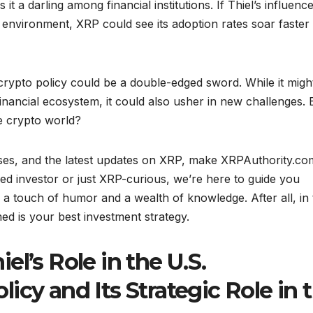
it a darling among financial institutions. If Thiel’s influenc
 environment, XRP could see its adoption rates soar faster
. crypto policy could be a double-edged sword. While it migh
inancial ecosystem, it could also usher in new challenges. 
he crypto world?
lyses, and the latest updates on XRP, make XRPAuthority.co
d investor or just XRP-curious, we’re here to guide you
h a touch of humor and a wealth of knowledge. After all, in 
med is your best investment strategy.
l’s Role in the U.S.
icy and Its Strategic Role in 