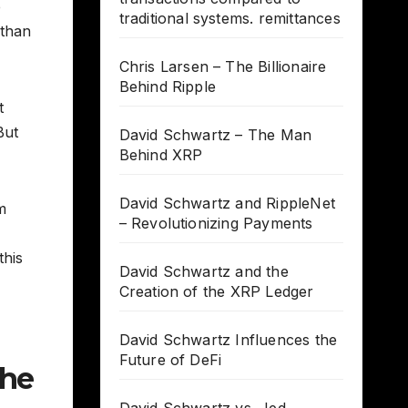
e
traditional systems. remittances
 than
Chris Larsen – The Billionaire
Behind Ripple
t
But
David Schwartz – The Man
Behind XRP
David Schwartz and RippleNet
m
– Revolutionizing Payments
this
David Schwartz and the
Creation of the XRP Ledger
David Schwartz Influences the
Future of DeFi
the