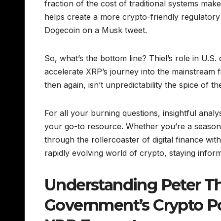
fraction of the cost of traditional systems makes 
helps create a more crypto-friendly regulatory
Dogecoin on a Musk tweet.
So, what’s the bottom line? Thiel’s role in U.S
accelerate XRP’s journey into the mainstream f
then again, isn’t unpredictability the spice of t
For all your burning questions, insightful ana
your go-to resource. Whether you’re a seasone
through the rollercoaster of digital finance wit
rapidly evolving world of crypto, staying infor
Understanding Peter Thie
Government’s Crypto Pol