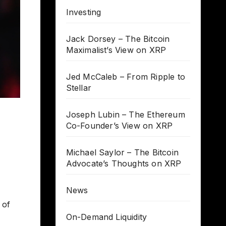
Investing
Jack Dorsey – The Bitcoin
Maximalist’s View on XRP
Jed McCaleb – From Ripple to
Stellar
Joseph Lubin – The Ethereum
Co-Founder’s View on XRP
Michael Saylor – The Bitcoin
Advocate’s Thoughts on XRP
News
 of
On-Demand Liquidity