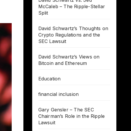
David Schwartz vs. Jed
McCaleb – The Ripple-Stellar
Split
David Schwartz’s Thoughts on
Crypto Regulations and the
SEC Lawsuit
David Schwartz’s Views on
Bitcoin and Ethereum
Education
financial inclusion
Gary Gensler – The SEC
Chairman’s Role in the Ripple
Lawsuit