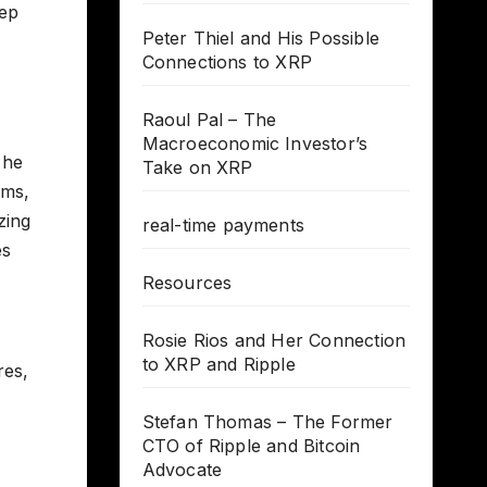
eep
Peter Thiel and His Possible
Connections to XRP
Raoul Pal – The
Macroeconomic Investor’s
 he
Take on XRP
ems,
zing
real-time payments
es
Resources
Rosie Rios and Her Connection
to XRP and Ripple
res,
Stefan Thomas – The Former
CTO of Ripple and Bitcoin
Advocate