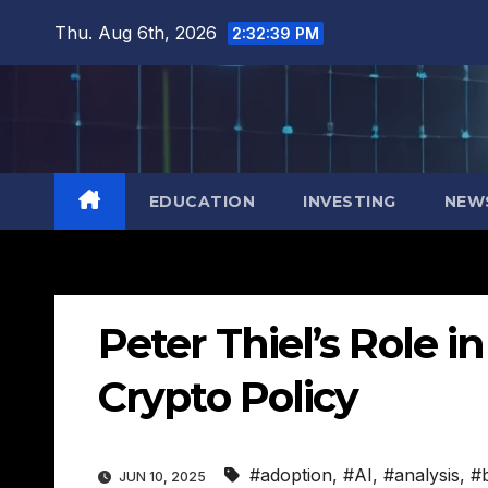
Skip
Thu. Aug 6th, 2026
2:32:40 PM
to
content
EDUCATION
INVESTING
NEW
Peter Thiel’s Role i
Crypto Policy
#adoption
,
#AI
,
#analysis
,
#
JUN 10, 2025