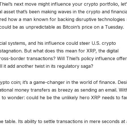
iel’s next move might influence your crypto portfolio, let’
ital asset that’s been making waves in the crypto and financia
ered how a man known for backing disruptive technologies 
 could be as unpredictable as Bitcoin’s price on a Tuesday.
ncial systems, and his influence could steer U.S. crypto
tagnation. But what does this mean for XRP, the digital
oss-border transactions? Will Thiel’s policy influence offe
 it add another twist in its regulatory saga?
rypto coin; it’s a game-changer in the world of finance. Des
national money transfers as breezy as sending an email. Wit
as to wonder: could he be the unlikely hero XRP needs to fa
e table. Its ability to settle transactions in mere seconds at 