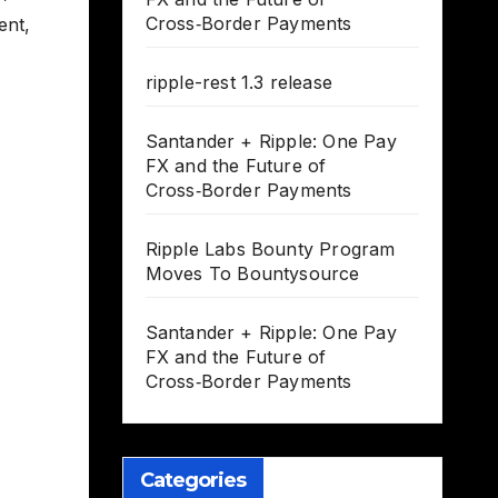
Cross‑Border Payments
ent
,
ripple-rest 1.3 release
Santander + Ripple: One Pay
FX and the Future of
Cross‑Border Payments
Ripple Labs Bounty Program
Moves To Bountysource
Santander + Ripple: One Pay
FX and the Future of
Cross‑Border Payments
Categories