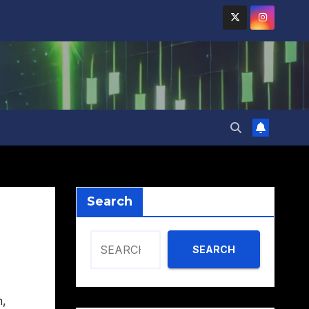
Search
SEARCH
h
,