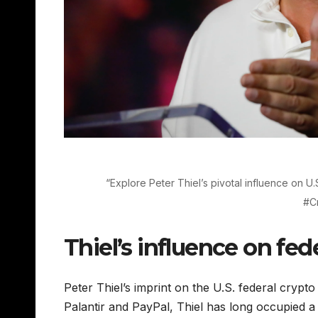
“Explore Peter Thiel’s pivotal influence on U.S
#C
Thiel’s influence on fed
Peter Thiel’s imprint on the U.S. federal crypto
Palantir and PayPal, Thiel has long occupied a