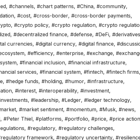
zed
,
#channels
,
#chart patterns
,
#China
,
#community
,
dation
,
#cost
,
#cross-border
,
#cross-border payments
,
rypto
,
#crypto policy
,
#crypto regulation
,
#crypto regulati
lized
,
#decentralized finance
,
#defense
,
#DeFi
,
#derivative
ital currencies
,
#digital currency
,
#digital finance
,
#discussi
ecosystem
,
#efficiency
,
#enterprise
,
#exchange
,
#exchang
osystem
,
#financial inclusion
,
#financial infrastructure
,
nancial services
,
#financial system
,
#fintech
,
#fintech firms
de
,
#hedge funds
,
#holding
,
#humor
,
#infrastructure
,
ration
,
#interest
,
#interoperability
,
#investment
,
investments
,
#leadership
,
#Ledger
,
#ledger technology
,
market
,
#market sentiment
,
#momentum
,
#Musk
,
#news
,
l
,
#Peter Thiel
,
#platforms
,
#portfolio
,
#price
,
#price actio
egulations
,
#regulatory
,
#regulatory challenges
,
#regulatory framework
,
#regulatory uncertainty
,
#resilienc