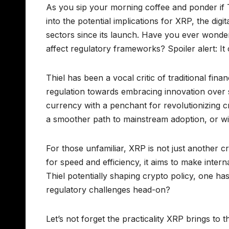
As you sip your morning coffee and ponder if Th
into the potential implications for XRP, the dig
sectors since its launch. Have you ever wond
affect regulatory frameworks? Spoiler alert: It
Thiel has been a vocal critic of traditional fina
regulation towards embracing innovation over s
currency with a penchant for revolutionizing cr
a smoother path to mainstream adoption, or will
For those unfamiliar, XRP is not just another c
for speed and efficiency, it aims to make inter
Thiel potentially shaping crypto policy, one h
regulatory challenges head-on?
Let’s not forget the practicality XRP brings to th