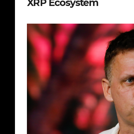
XRP Ecosystem