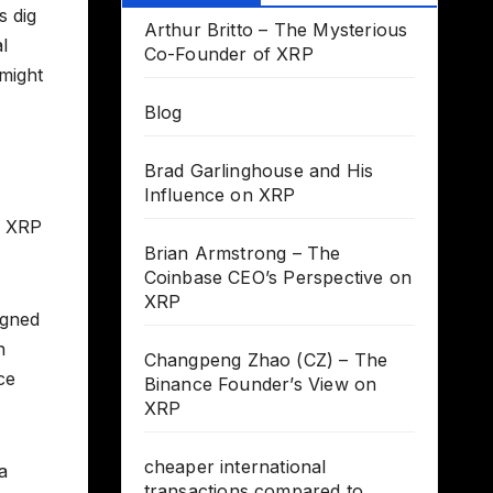
s dig
Arthur Britto – The Mysterious
l
Co-Founder of XRP
might
Blog
Brad Garlinghouse and His
Influence on XRP
r XRP
Brian Armstrong – The
Coinbase CEO’s Perspective on
XRP
igned
h
Changpeng Zhao (CZ) – The
ce
Binance Founder’s View on
XRP
cheaper international
a
transactions compared to