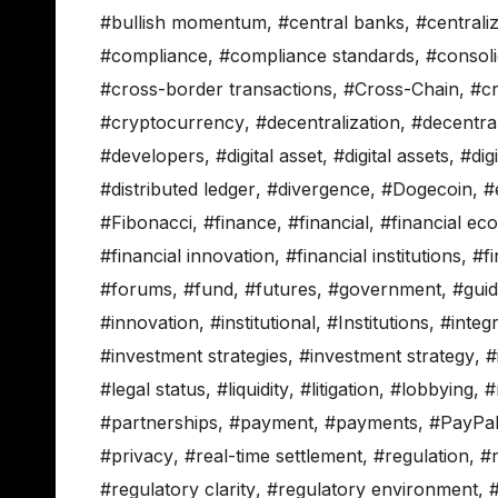
#bullish momentum
,
#central banks
,
#centrali
#compliance
,
#compliance standards
,
#consoli
#cross-border transactions
,
#Cross-Chain
,
#c
#cryptocurrency
,
#decentralization
,
#decentra
#developers
,
#digital asset
,
#digital assets
,
#dig
#distributed ledger
,
#divergence
,
#Dogecoin
,
#
#Fibonacci
,
#finance
,
#financial
,
#financial ec
#financial innovation
,
#financial institutions
,
#fi
#forums
,
#fund
,
#futures
,
#government
,
#gui
#innovation
,
#institutional
,
#Institutions
,
#integ
#investment strategies
,
#investment strategy
,
#
#legal status
,
#liquidity
,
#litigation
,
#lobbying
,
#
#partnerships
,
#payment
,
#payments
,
#PayPa
#privacy
,
#real-time settlement
,
#regulation
,
#r
#regulatory clarity
,
#regulatory environment
,