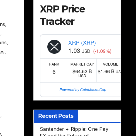
XRP Price
Tracker
ons
,
s
,
XRP (XRP)
ons
,
1.03
(-1.09%)
USD
es
,
RANK
MARKET CAP
VOLUME
,
6
$64.52 B
$1.66 B
USD
USD
Powered by CoinMarketCap
n
,
Recent Posts
Santander + Ripple: One Pay
e
,
FX and the Future of