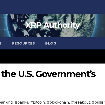
XRP Authority
S
RESOURCES
BLOG
n the U.S. Government’s
banking
,
#banks
,
#Bitcoin
,
#blockchain
,
#breakout
,
#bullis