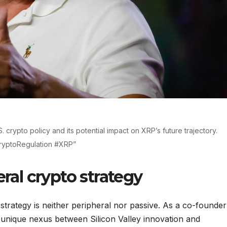
. crypto policy and its potential impact on XRP’s future trajectory.
ryptoRegulation #XRP”
eral crypto strategy
 strategy is neither peripheral nor passive. As a co-founder
 unique nexus between Silicon Valley innovation and