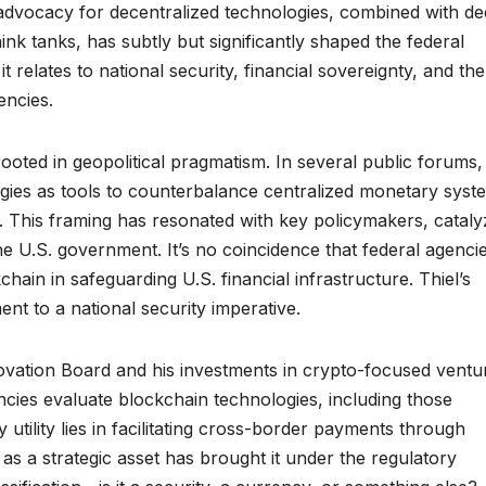
advocacy for decentralized technologies, combined with d
hink tanks, has subtly but significantly shaped the federal
t relates to national security, financial sovereignty, and the
encies.
rooted in geopolitical pragmatism. In several public forums,
ogies as tools to counterbalance centralized monetary syst
na. This framing has resonated with key policymakers, cataly
he U.S. government. It’s no coincidence that federal agenci
hain in safeguarding U.S. financial infrastructure. Thiel’s
ent to a national security imperative.
vation Board and his investments in crypto-focused ventu
ncies evaluate blockchain technologies, including those
utility lies in facilitating cross-border payments through
as a strategic asset has brought it under the regulatory