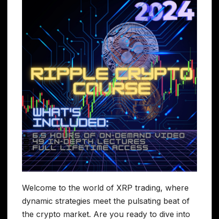
Welcome to the world of XRP trading, where
dynamic strategies meet the pulsating beat of
the crypto market. Are you ready to dive into