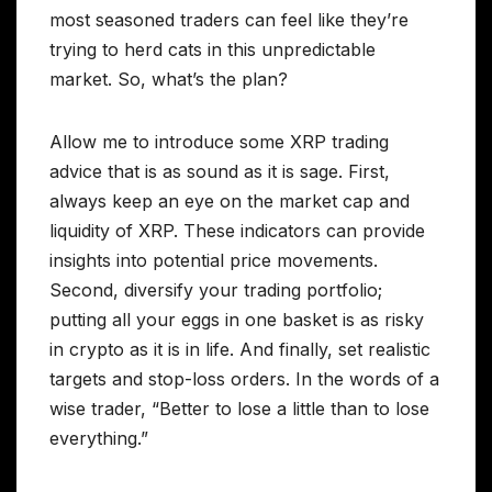
most seasoned traders can feel like they’re
trying to herd cats in this unpredictable
market. So, what’s the plan?
Allow me to introduce some XRP trading
advice that is as sound as it is sage. First,
always keep an eye on the market cap and
liquidity of XRP. These indicators can provide
insights into potential price movements.
Second, diversify your trading portfolio;
putting all your eggs in one basket is as risky
in crypto as it is in life. And finally, set realistic
targets and stop-loss orders. In the words of a
wise trader, “Better to lose a little than to lose
everything.”