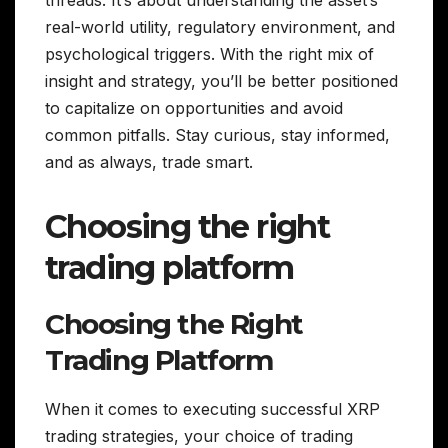
threads. It’s about understanding the asset’s
real-world utility, regulatory environment, and
psychological triggers. With the right mix of
insight and strategy, you’ll be better positioned
to capitalize on opportunities and avoid
common pitfalls. Stay curious, stay informed,
and as always, trade smart.
Choosing the right
trading platform
Choosing the Right
Trading Platform
When it comes to executing successful XRP
trading strategies, your choice of trading