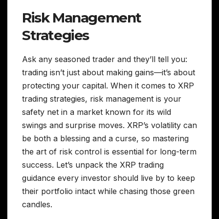
Risk Management
Strategies
Ask any seasoned trader and they’ll tell you:
trading isn’t just about making gains—it’s about
protecting your capital. When it comes to XRP
trading strategies, risk management is your
safety net in a market known for its wild
swings and surprise moves. XRP’s volatility can
be both a blessing and a curse, so mastering
the art of risk control is essential for long-term
success. Let’s unpack the XRP trading
guidance every investor should live by to keep
their portfolio intact while chasing those green
candles.