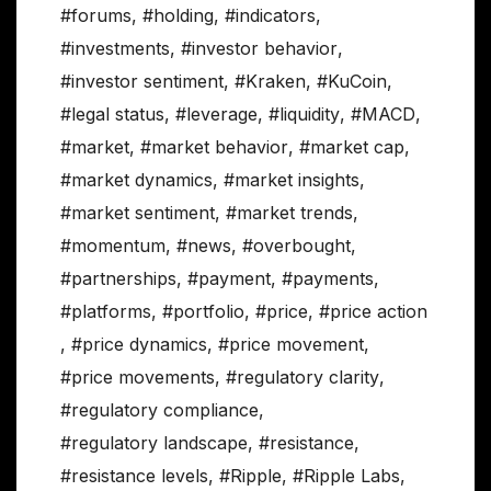
#forums
,
#holding
,
#indicators
,
#investments
,
#investor behavior
,
#investor sentiment
,
#Kraken
,
#KuCoin
,
#legal status
,
#leverage
,
#liquidity
,
#MACD
,
#market
,
#market behavior
,
#market cap
,
#market dynamics
,
#market insights
,
#market sentiment
,
#market trends
,
#momentum
,
#news
,
#overbought
,
#partnerships
,
#payment
,
#payments
,
#platforms
,
#portfolio
,
#price
,
#price action
,
#price dynamics
,
#price movement
,
#price movements
,
#regulatory clarity
,
#regulatory compliance
,
#regulatory landscape
,
#resistance
,
#resistance levels
,
#Ripple
,
#Ripple Labs
,