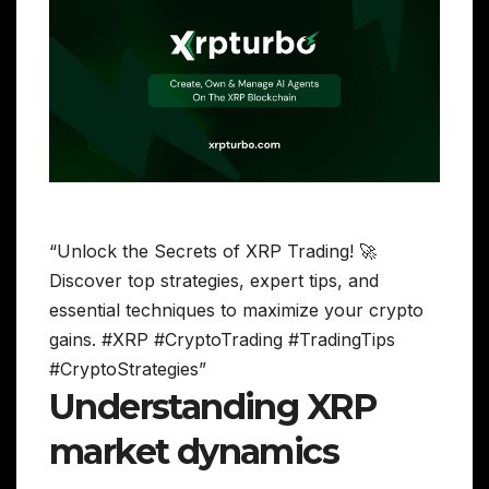
“Unlock the Secrets of XRP Trading! 🚀
Discover top strategies, expert tips, and
essential techniques to maximize your crypto
gains. #XRP #CryptoTrading #TradingTips
#CryptoStrategies”
Understanding XRP
market dynamics