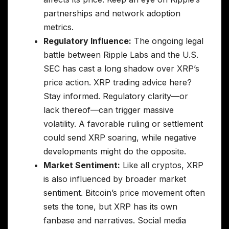
partnerships and network adoption
metrics.
Regulatory Influence:
The ongoing legal
battle between Ripple Labs and the U.S.
SEC has cast a long shadow over XRP’s
price action. XRP trading advice here?
Stay informed. Regulatory clarity—or
lack thereof—can trigger massive
volatility. A favorable ruling or settlement
could send XRP soaring, while negative
developments might do the opposite.
Market Sentiment:
Like all cryptos, XRP
is also influenced by broader market
sentiment. Bitcoin’s price movement often
sets the tone, but XRP has its own
fanbase and narratives. Social media