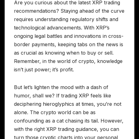
Are you curious about the latest XRP trading
recommendations? Staying ahead of the curve
requires understanding regulatory shifts and
technological advancements. With XRP’s
ongoing legal battles and innovations in cross-
border payments, keeping tabs on the news is
as crucial as knowing when to buy or sell.
Remember, in the world of crypto, knowledge
isn’t just power; it’s profit.
But let’s lighten the mood with a dash of
humor, shall we? If trading XRP feels like
deciphering hieroglyphics at times, you’re not
alone. The crypto world can be as
confounding as a cat chasing its tail. However,
with the right XRP trading guidance, you can
turn those cryptic charts into your personal