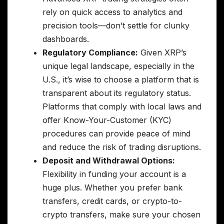
rely on quick access to analytics and
precision tools—don’t settle for clunky
dashboards.
Regulatory Compliance:
Given XRP’s
unique legal landscape, especially in the
U.S., it’s wise to choose a platform that is
transparent about its regulatory status.
Platforms that comply with local laws and
offer Know-Your-Customer (KYC)
procedures can provide peace of mind
and reduce the risk of trading disruptions.
Deposit and Withdrawal Options:
Flexibility in funding your account is a
huge plus. Whether you prefer bank
transfers, credit cards, or crypto-to-
crypto transfers, make sure your chosen