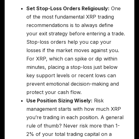
Set Stop-Loss Orders Religiously:
One
of the most fundamental XRP trading
recommendations is to always define
your exit strategy before entering a trade.
Stop-loss orders help you cap your
losses if the market moves against you.
For XRP, which can spike or dip within
minutes, placing a stop-loss just below
key support levels or recent lows can
prevent emotional decision-making and
protect your cash flow.
Use Position Sizing Wisely:
Risk
management starts with how much XRP
you’re trading in each position. A general
rule of thumb? Never risk more than 1-
2% of your total trading capital on a