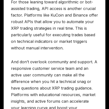
For those leaning toward algorithmic or bot-
assisted trading, API access is another crucial
factor. Platforms like KuCoin and Binance offer
robust APIs that allow you to automate your
XRP trading strategies in real time. This is
particularly useful for executing trades based
on technical indicators or market triggers
without manual intervention.
And don’t overlook community and support. A
responsive customer service team and an
active user community can make all the
difference when you hit a technical snag or
have questions about XRP trading guidance.
Platforms with educational resources, market
insights, and active forums can accelerate
your learning curve and boost your