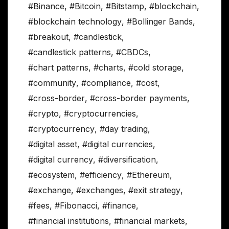
#Binance
,
#Bitcoin
,
#Bitstamp
,
#blockchain
,
#blockchain technology
,
#Bollinger Bands
,
#breakout
,
#candlestick
,
#candlestick patterns
,
#CBDCs
,
#chart patterns
,
#charts
,
#cold storage
,
#community
,
#compliance
,
#cost
,
#cross-border
,
#cross-border payments
,
#crypto
,
#cryptocurrencies
,
#cryptocurrency
,
#day trading
,
#digital asset
,
#digital currencies
,
#digital currency
,
#diversification
,
#ecosystem
,
#efficiency
,
#Ethereum
,
#exchange
,
#exchanges
,
#exit strategy
,
#fees
,
#Fibonacci
,
#finance
,
#financial institutions
,
#financial markets
,