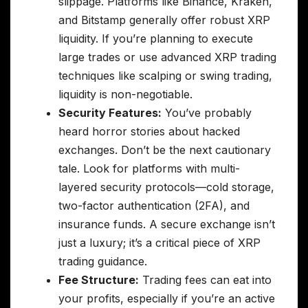
slippage. Platforms like Binance, Kraken,
and Bitstamp generally offer robust XRP
liquidity. If you’re planning to execute
large trades or use advanced XRP trading
techniques like scalping or swing trading,
liquidity is non-negotiable.
Security Features:
You’ve probably
heard horror stories about hacked
exchanges. Don’t be the next cautionary
tale. Look for platforms with multi-
layered security protocols—cold storage,
two-factor authentication (2FA), and
insurance funds. A secure exchange isn’t
just a luxury; it’s a critical piece of XRP
trading guidance.
Fee Structure:
Trading fees can eat into
your profits, especially if you’re an active