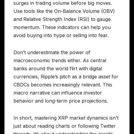
surges in trading volume before big moves.
Use tools like the On-Balance Volume (OBV)
and Relative Strength Index (RSI) to gauge
momentum. These indicators can help you
avoid buying into hype or selling into fear.
Don’t underestimate the power of
macroeconomic trends either. As central
banks around the world flirt with digital
currencies, Ripple’s pitch as a bridge asset for
CBDCs becomes increasingly relevant. This
macro narrative can influence investor
behavior and long-term price projections.
In short, mastering XRP market dynamics isn’t
just about reading charts or following Twitter