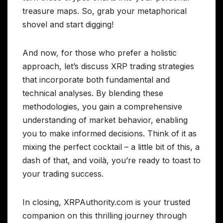
treasure maps. So, grab your metaphorical
shovel and start digging!
And now, for those who prefer a holistic
approach, let’s discuss XRP trading strategies
that incorporate both fundamental and
technical analyses. By blending these
methodologies, you gain a comprehensive
understanding of market behavior, enabling
you to make informed decisions. Think of it as
mixing the perfect cocktail – a little bit of this, a
dash of that, and voilà, you’re ready to toast to
your trading success.
In closing, XRPAuthority.com is your trusted
companion on this thrilling journey through