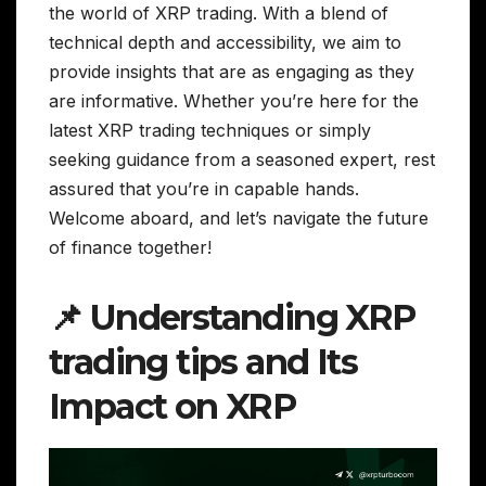
the world of XRP trading. With a blend of
technical depth and accessibility, we aim to
provide insights that are as engaging as they
are informative. Whether you’re here for the
latest XRP trading techniques or simply
seeking guidance from a seasoned expert, rest
assured that you’re in capable hands.
Welcome aboard, and let’s navigate the future
of finance together!
📌 Understanding XRP
trading tips and Its
Impact on XRP