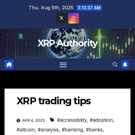
Skip
Thu. Aug 6th, 2026
3:13:38 AM
to
content
XRP Authority
XRP trading tips
#accessibility
,
#adoption
,
APR 4, 2025
#altcoin
,
#analysis
,
#banking
,
#banks
,