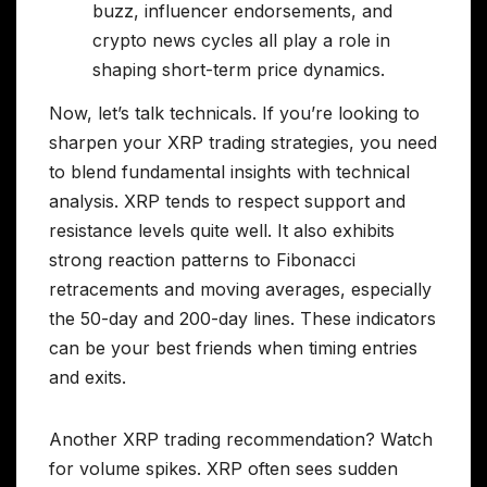
buzz, influencer endorsements, and
crypto news cycles all play a role in
shaping short-term price dynamics.
Now, let’s talk technicals. If you’re looking to
sharpen your XRP trading strategies, you need
to blend fundamental insights with technical
analysis. XRP tends to respect support and
resistance levels quite well. It also exhibits
strong reaction patterns to Fibonacci
retracements and moving averages, especially
the 50-day and 200-day lines. These indicators
can be your best friends when timing entries
and exits.
Another XRP trading recommendation? Watch
for volume spikes. XRP often sees sudden