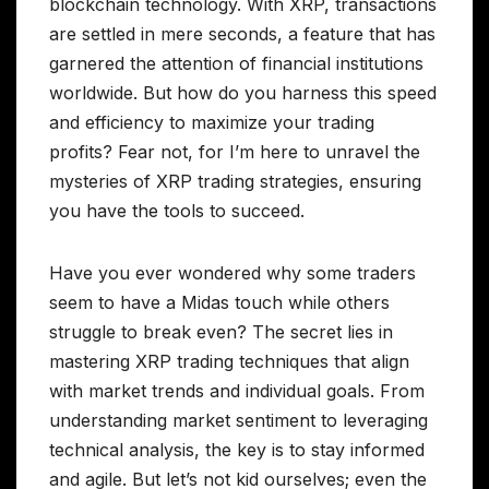
blockchain technology. With XRP, transactions
are settled in mere seconds, a feature that has
garnered the attention of financial institutions
worldwide. But how do you harness this speed
and efficiency to maximize your trading
profits? Fear not, for I’m here to unravel the
mysteries of XRP trading strategies, ensuring
you have the tools to succeed.
Have you ever wondered why some traders
seem to have a Midas touch while others
struggle to break even? The secret lies in
mastering XRP trading techniques that align
with market trends and individual goals. From
understanding market sentiment to leveraging
technical analysis, the key is to stay informed
and agile. But let’s not kid ourselves; even the