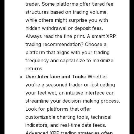
trader. Some platforms offer tiered fee
structures based on trading volume,
while others might surprise you with
hidden withdrawal or deposit fees.
Always read the fine print. A smart XRP
trading recommendation? Choose a
platform that aligns with your trading
frequency and capital size to maximize
returns.
User Interface and Tools:
Whether
you’re a seasoned trader or just getting
your feet wet, an intuitive interface can
streamline your decision-making process.
Look for platforms that offer
customizable charting tools, technical
indicators, and real-time data feeds.
Advanced XRP trading strategies often