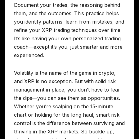
Document your trades, the reasoning behind
them, and the outcomes. This practice helps
you identify patterns, learn from mistakes, and
refine your XRP trading techniques over time.
It’s like having your own personalized trading
coach—except it’s you, just smarter and more
experienced.
Volatility is the name of the game in crypto,
and XRP is no exception. But with solid risk
management in place, you don’t have to fear
the dips—you can see them as opportunities.
Whether you’re scalping on the 15-minute
chart or holding for the long haul, smart risk
control is the difference between surviving and
thriving in the XRP markets. So buckle up,