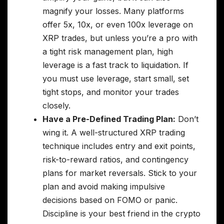
magnify your losses. Many platforms
offer 5x, 10x, or even 100x leverage on
XRP trades, but unless you’re a pro with
a tight risk management plan, high
leverage is a fast track to liquidation. If
you must use leverage, start small, set
tight stops, and monitor your trades
closely.
Have a Pre-Defined Trading Plan:
Don’t
wing it. A well-structured XRP trading
technique includes entry and exit points,
risk-to-reward ratios, and contingency
plans for market reversals. Stick to your
plan and avoid making impulsive
decisions based on FOMO or panic.
Discipline is your best friend in the crypto