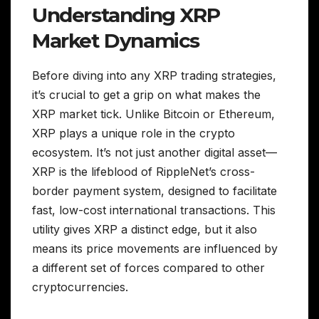
Understanding XRP
Market Dynamics
Before diving into any XRP trading strategies,
it’s crucial to get a grip on what makes the
XRP market tick. Unlike Bitcoin or Ethereum,
XRP plays a unique role in the crypto
ecosystem. It’s not just another digital asset—
XRP is the lifeblood of RippleNet’s cross-
border payment system, designed to facilitate
fast, low-cost international transactions. This
utility gives XRP a distinct edge, but it also
means its price movements are influenced by
a different set of forces compared to other
cryptocurrencies.