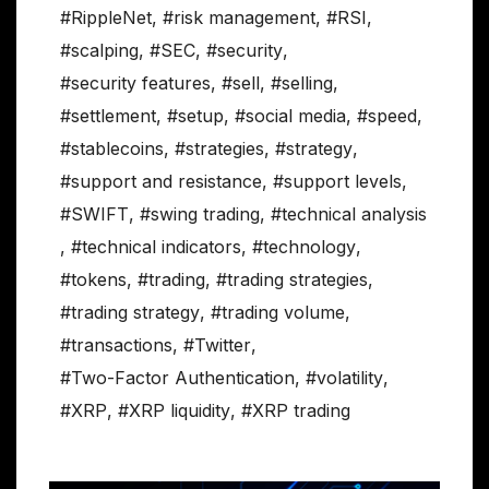
#RippleNet
,
#risk management
,
#RSI
,
#scalping
,
#SEC
,
#security
,
#security features
,
#sell
,
#selling
,
#settlement
,
#setup
,
#social media
,
#speed
,
#stablecoins
,
#strategies
,
#strategy
,
#support and resistance
,
#support levels
,
#SWIFT
,
#swing trading
,
#technical analysis
,
#technical indicators
,
#technology
,
#tokens
,
#trading
,
#trading strategies
,
#trading strategy
,
#trading volume
,
#transactions
,
#Twitter
,
#Two-Factor Authentication
,
#volatility
,
#XRP
,
#XRP liquidity
,
#XRP trading