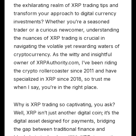
the exhilarating realm of XRP trading tips and
transform your approach to digital currency
investments? Whether you’re a seasoned
trader or a curious newcomer, understanding
the nuances of XRP trading is crucial in
navigating the volatile yet rewarding waters of
cryptocurrency. As the witty and insightful
owner of XRPAuthority.com, I’ve been riding
the crypto rollercoaster since 2011 and have
specialized in XRP since 2018, so trust me
when I say, you’re in the right place.
Why is XRP trading so captivating, you ask?
Well, XRP isn’t just another digital coin; it’s the
digital asset designed for payments, bridging
the gap between traditional finance and