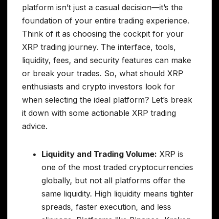
platform isn’t just a casual decision—it’s the
foundation of your entire trading experience.
Think of it as choosing the cockpit for your
XRP trading journey. The interface, tools,
liquidity, fees, and security features can make
or break your trades. So, what should XRP
enthusiasts and crypto investors look for
when selecting the ideal platform? Let’s break
it down with some actionable XRP trading
advice.
Liquidity and Trading Volume:
XRP is
one of the most traded cryptocurrencies
globally, but not all platforms offer the
same liquidity. High liquidity means tighter
spreads, faster execution, and less