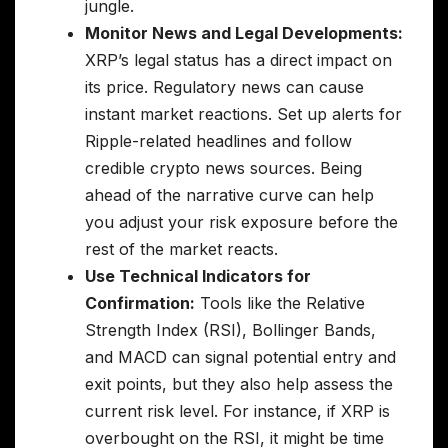
jungle.
Monitor News and Legal Developments:
XRP’s legal status has a direct impact on
its price. Regulatory news can cause
instant market reactions. Set up alerts for
Ripple-related headlines and follow
credible crypto news sources. Being
ahead of the narrative curve can help
you adjust your risk exposure before the
rest of the market reacts.
Use Technical Indicators for
Confirmation:
Tools like the Relative
Strength Index (RSI), Bollinger Bands,
and MACD can signal potential entry and
exit points, but they also help assess the
current risk level. For instance, if XRP is
overbought on the RSI, it might be time