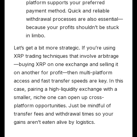
platform supports your preferred
payment method. Quick and reliable
withdrawal processes are also essential—
because your profits shouldn’t be stuck
in limbo.
Let’s get a bit more strategic. If you’re using
XRP trading techniques that involve arbitrage
—buying XRP on one exchange and selling it
on another for profit—then multi-platform
access and fast transfer speeds are key. In this
case, pairing a high-liquidity exchange with a
smaller, niche one can open up cross-
platform opportunities. Just be mindful of
transfer fees and withdrawal times so your
gains aren’t eaten alive by logistics.