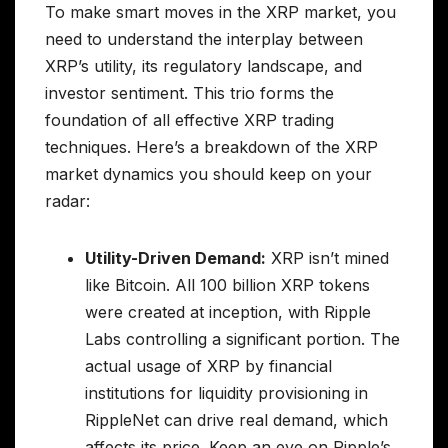
To make smart moves in the XRP market, you
need to understand the interplay between
XRP’s utility, its regulatory landscape, and
investor sentiment. This trio forms the
foundation of all effective XRP trading
techniques. Here’s a breakdown of the XRP
market dynamics you should keep on your
radar:
Utility-Driven Demand:
XRP isn’t mined
like Bitcoin. All 100 billion XRP tokens
were created at inception, with Ripple
Labs controlling a significant portion. The
actual usage of XRP by financial
institutions for liquidity provisioning in
RippleNet can drive real demand, which
affects its price. Keep an eye on Ripple’s