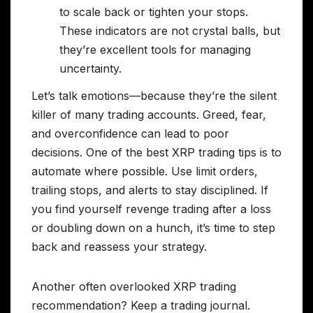
to scale back or tighten your stops.
These indicators are not crystal balls, but
they’re excellent tools for managing
uncertainty.
Let’s talk emotions—because they’re the silent
killer of many trading accounts. Greed, fear,
and overconfidence can lead to poor
decisions. One of the best XRP trading tips is to
automate where possible. Use limit orders,
trailing stops, and alerts to stay disciplined. If
you find yourself revenge trading after a loss
or doubling down on a hunch, it’s time to step
back and reassess your strategy.
Another often overlooked XRP trading
recommendation? Keep a trading journal.