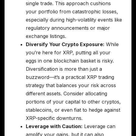
single trade. This approach cushions
your portfolio from catastrophic losses,
especially during high-volatility events like
regulatory announcements or major
exchange listings.
Diversify Your Crypto Exposure:
While
you’re here for XRP, putting all your
eggs in one blockchain basket is risky.
Diversification is more than just a
buzzword—it’s a practical XRP trading
strategy that balances your risk across
different assets. Consider allocating
portions of your capital to other cryptos,
stablecoins, or even fiat to hedge against
XRP-specific downturns.
Leverage with Caution:
Leverage can
amplify your gains, but it can also