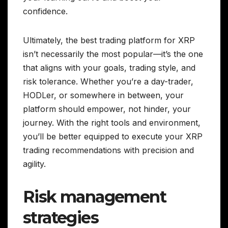
confidence.
Ultimately, the best trading platform for XRP
isn’t necessarily the most popular—it’s the one
that aligns with your goals, trading style, and
risk tolerance. Whether you’re a day-trader,
HODLer, or somewhere in between, your
platform should empower, not hinder, your
journey. With the right tools and environment,
you’ll be better equipped to execute your XRP
trading recommendations with precision and
agility.
Risk management
strategies