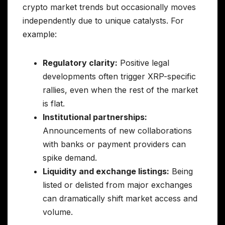
crypto market trends but occasionally moves
independently due to unique catalysts. For
example:
Regulatory clarity:
Positive legal
developments often trigger XRP-specific
rallies, even when the rest of the market
is flat.
Institutional partnerships:
Announcements of new collaborations
with banks or payment providers can
spike demand.
Liquidity and exchange listings:
Being
listed or delisted from major exchanges
can dramatically shift market access and
volume.