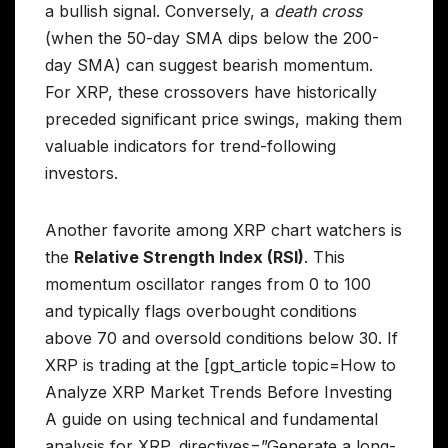
a bullish signal. Conversely, a
death cross
(when the 50-day SMA dips below the 200-
day SMA) can suggest bearish momentum.
For XRP, these crossovers have historically
preceded significant price swings, making them
valuable indicators for trend-following
investors.
Another favorite among XRP chart watchers is
the
Relative Strength Index (RSI)
. This
momentum oscillator ranges from 0 to 100
and typically flags overbought conditions
above 70 and oversold conditions below 30. If
XRP is trading at the [gpt_article topic=How to
Analyze XRP Market Trends Before Investing
A guide on using technical and fundamental
analysis for XRP. directives=”Generate a long-