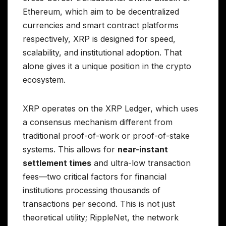
Ethereum, which aim to be decentralized
currencies and smart contract platforms
respectively, XRP is designed for speed,
scalability, and institutional adoption. That
alone gives it a unique position in the crypto
ecosystem.
XRP operates on the XRP Ledger, which uses
a consensus mechanism different from
traditional proof-of-work or proof-of-stake
systems. This allows for
near-instant
settlement times
and ultra-low transaction
fees—two critical factors for financial
institutions processing thousands of
transactions per second. This is not just
theoretical utility; RippleNet, the network