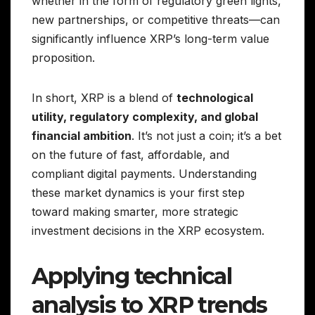
whether in the form of regulatory green lights,
new partnerships, or competitive threats—can
significantly influence XRP’s long-term value
proposition.
In short, XRP is a blend of
technological
utility, regulatory complexity, and global
financial ambition
. It’s not just a coin; it’s a bet
on the future of fast, affordable, and
compliant digital payments. Understanding
these market dynamics is your first step
toward making smarter, more strategic
investment decisions in the XRP ecosystem.
Applying technical
analysis to XRP trends