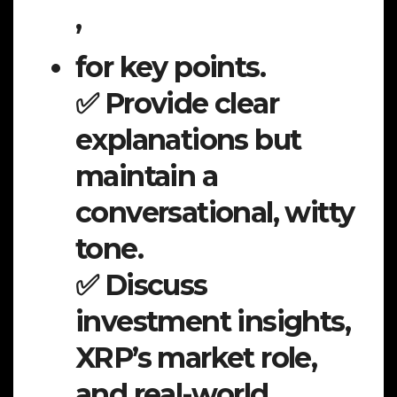
,
for key points.
✅ Provide clear
explanations but
maintain a
conversational, witty
tone.
✅ Discuss
investment insights,
XRP’s market role,
and real-world