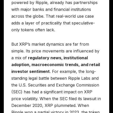
powered by Ripple, already has partnerships
with major banks and financial institutions
across the globe. That real-world use case
adds a layer of practicality that speculative-
only tokens often lack.
But XRP’s market dynamics are far from
simple. Its price movements are influenced by
a mix of
regulatory news, institutional
adoption, macroeconomic trends, and retail
investor sentiment
. For example, the long-
standing legal battle between Ripple Labs and
the U.S. Securities and Exchange Commission
(SEC) has had a significant impact on XRP
price volatility. When the SEC filed its lawsuit in
December 2020, XRP plummeted. When
Ripple won a partial victory in 2023, the token