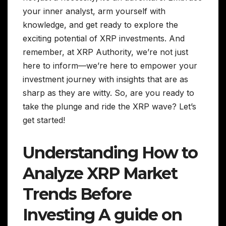
your inner analyst, arm yourself with
knowledge, and get ready to explore the
exciting potential of XRP investments. And
remember, at XRP Authority, we’re not just
here to inform—we’re here to empower your
investment journey with insights that are as
sharp as they are witty. So, are you ready to
take the plunge and ride the XRP wave? Let’s
get started!
Understanding How to
Analyze XRP Market
Trends Before
Investing A guide on