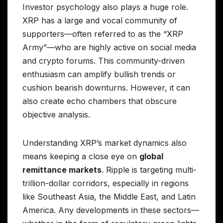
Investor psychology also plays a huge role.
XRP has a large and vocal community of
supporters—often referred to as the “XRP
Army”—who are highly active on social media
and crypto forums. This community-driven
enthusiasm can amplify bullish trends or
cushion bearish downturns. However, it can
also create echo chambers that obscure
objective analysis.
Understanding XRP’s market dynamics also
means keeping a close eye on
global
remittance markets
. Ripple is targeting multi-
trillion-dollar corridors, especially in regions
like Southeast Asia, the Middle East, and Latin
America. Any developments in these sectors—