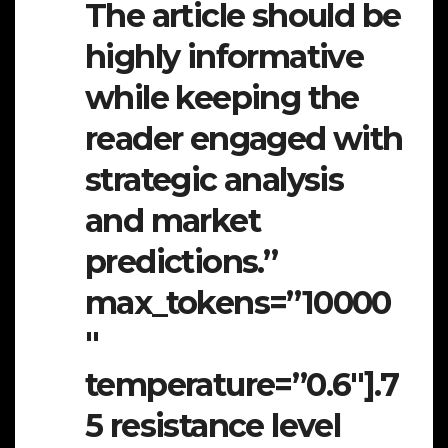
The article should be
highly informative
while keeping the
reader engaged with
strategic analysis
and market
predictions.”
max_tokens=”10000
″
temperature=”0.6″].7
5 resistance level