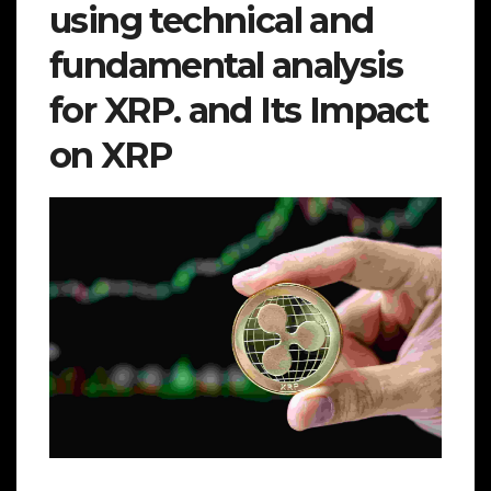
using technical and
fundamental analysis
for XRP. and Its Impact
on XRP