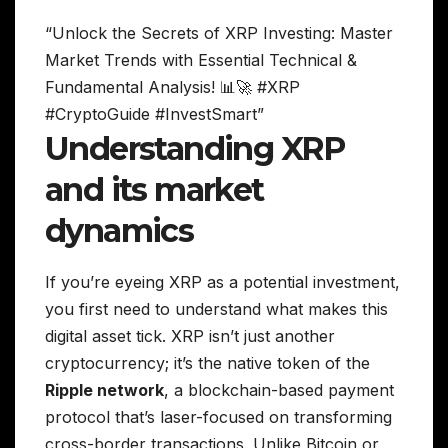
“Unlock the Secrets of XRP Investing: Master
Market Trends with Essential Technical &
Fundamental Analysis! 📊🚀 #XRP
#CryptoGuide #InvestSmart”
Understanding XRP
and its market
dynamics
If you’re eyeing XRP as a potential investment,
you first need to understand what makes this
digital asset tick. XRP isn’t just another
cryptocurrency; it’s the native token of the
Ripple network
, a blockchain-based payment
protocol that’s laser-focused on transforming
cross-border transactions. Unlike Bitcoin or