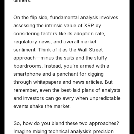
dinners.
On the flip side, fundamental analysis involves
assessing the intrinsic value of XRP by
considering factors like its adoption rate,
regulatory news, and overall market
sentiment. Think of it as the Wall Street
approach—minus the suits and the stuffy
boardrooms. Instead, you’re armed with a
smartphone and a penchant for digging
through whitepapers and news articles. But
remember, even the best-laid plans of analysts
and investors can go awry when unpredictable
events shake the market.
So, how do you blend these two approaches?
Imagine mixing technical analysis’s precision