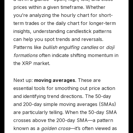
prices within a given timeframe. Whether
you’re analyzing the hourly chart for short-
term trades or the daily chart for longer-term
insights, understanding candlestick patterns
can help you spot trends and reversals.
Patterns like
bullish engulfing candles
or
doji
formations
often indicate shifting momentum in
the XRP market.
Next up:
moving averages
. These are
essential tools for smoothing out price action
and identifying trend directions. The 50-day
and 200-day simple moving averages (SMAs)
are particularly telling. When the 50-day SMA
crosses above the 200-day SMA—a pattern
known as a
golden cross
—it’s often viewed as