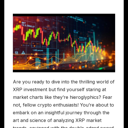
Are you ready to dive into the thrilling world of
XRP investment but find yourself staring at
market charts like they’re hieroglyphics? Fear
not, fellow crypto enthusiasts! You’re about to
embark on an insightful journey through the
art and science of analyzing XRP market
trends, equipped with the double-edged sword