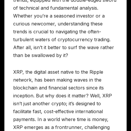
of technical and fundamental analysis.
Whether you’re a seasoned investor or a
curious newcomer, understanding these
trends is crucial to navigating the often-
turbulent waters of cryptocurrency trading.
After all, isn’t it better to surf the wave rather
than be swallowed by it?
XRP, the digital asset native to the Ripple
network, has been making waves in the
blockchain and financial sectors since its
inception. But why does it matter? Well, XRP
isn’t just another crypto; it’s designed to
facilitate fast, cost-effective international
payments. In a world where time is money,
XRP emerges as a frontrunner, challenging