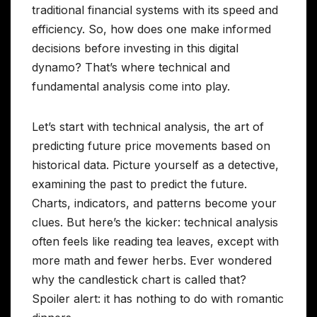
traditional financial systems with its speed and
efficiency. So, how does one make informed
decisions before investing in this digital
dynamo? That’s where technical and
fundamental analysis come into play.
Let’s start with technical analysis, the art of
predicting future price movements based on
historical data. Picture yourself as a detective,
examining the past to predict the future.
Charts, indicators, and patterns become your
clues. But here’s the kicker: technical analysis
often feels like reading tea leaves, except with
more math and fewer herbs. Ever wondered
why the candlestick chart is called that?
Spoiler alert: it has nothing to do with romantic