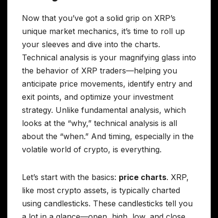
Now that you’ve got a solid grip on XRP’s
unique market mechanics, it’s time to roll up
your sleeves and dive into the charts.
Technical analysis is your magnifying glass into
the behavior of XRP traders—helping you
anticipate price movements, identify entry and
exit points, and optimize your investment
strategy. Unlike fundamental analysis, which
looks at the “why,” technical analysis is all
about the “when.” And timing, especially in the
volatile world of crypto, is everything.
Let’s start with the basics:
price charts
. XRP,
like most crypto assets, is typically charted
using candlesticks. These candlesticks tell you
a lot in a glance—open, high, low, and close