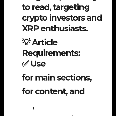
to read, targeting
crypto investors and
XRP enthusiasts.
💡 Article
Requirements:
✅ Use
for main sections,
for content, and
,