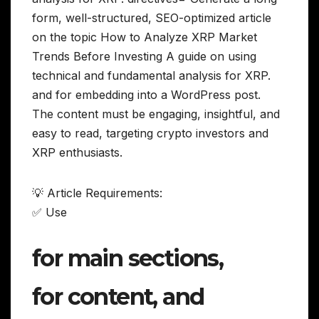
form, well-structured, SEO-optimized article
on the topic How to Analyze XRP Market
Trends Before Investing A guide on using
technical and fundamental analysis for XRP.
and for embedding into a WordPress post.
The content must be engaging, insightful, and
easy to read, targeting crypto investors and
XRP enthusiasts.
💡 Article Requirements:
✅ Use
for main sections,
for content, and