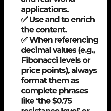
applications.
✅ Use and to enrich
the content.
✅ When referencing
decimal values (e.g.,
Fibonacci levels or
price points), always
format them as
complete phrases
like ‘the $0.75
resistance level’ or