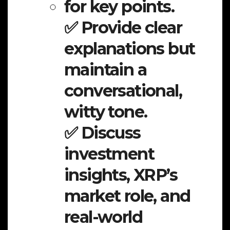
for key points.
✅ Provide clear
explanations but
maintain a
conversational,
witty tone.
✅ Discuss
investment
insights, XRP’s
market role, and
real-world