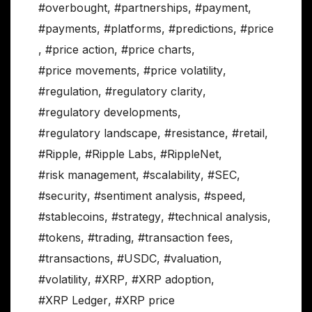
#overbought
,
#partnerships
,
#payment
,
#payments
,
#platforms
,
#predictions
,
#price
,
#price action
,
#price charts
,
#price movements
,
#price volatility
,
#regulation
,
#regulatory clarity
,
#regulatory developments
,
#regulatory landscape
,
#resistance
,
#retail
,
#Ripple
,
#Ripple Labs
,
#RippleNet
,
#risk management
,
#scalability
,
#SEC
,
#security
,
#sentiment analysis
,
#speed
,
#stablecoins
,
#strategy
,
#technical analysis
,
#tokens
,
#trading
,
#transaction fees
,
#transactions
,
#USDC
,
#valuation
,
#volatility
,
#XRP
,
#XRP adoption
,
#XRP Ledger
,
#XRP price