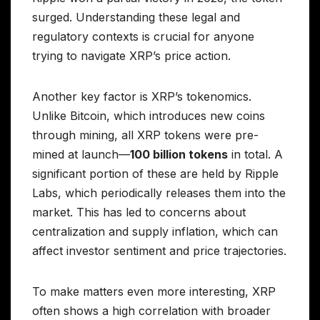
surged. Understanding these legal and
regulatory contexts is crucial for anyone
trying to navigate XRP’s price action.
Another key factor is XRP’s tokenomics.
Unlike Bitcoin, which introduces new coins
through mining, all XRP tokens were pre-
mined at launch—
100 billion tokens
in total. A
significant portion of these are held by Ripple
Labs, which periodically releases them into the
market. This has led to concerns about
centralization and supply inflation, which can
affect investor sentiment and price trajectories.
To make matters even more interesting, XRP
often shows a high correlation with broader