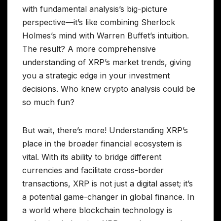
with fundamental analysis’s big-picture
perspective—it’s like combining Sherlock
Holmes’s mind with Warren Buffet’s intuition.
The result? A more comprehensive
understanding of XRP’s market trends, giving
you a strategic edge in your investment
decisions. Who knew crypto analysis could be
so much fun?
But wait, there’s more! Understanding XRP’s
place in the broader financial ecosystem is
vital. With its ability to bridge different
currencies and facilitate cross-border
transactions, XRP is not just a digital asset; it’s
a potential game-changer in global finance. In
a world where blockchain technology is