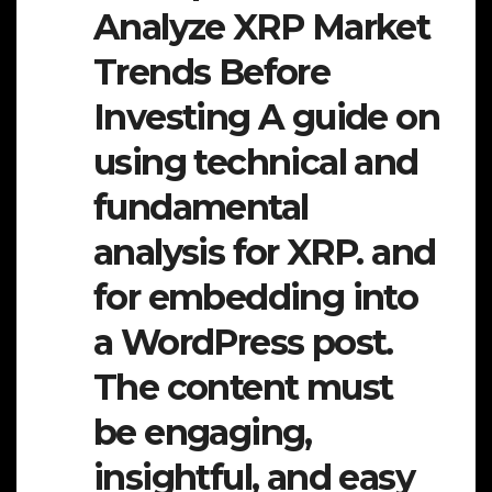
Analyze XRP Market
Trends Before
Investing A guide on
using technical and
fundamental
analysis for XRP. and
for embedding into
a WordPress post.
The content must
be engaging,
insightful, and easy