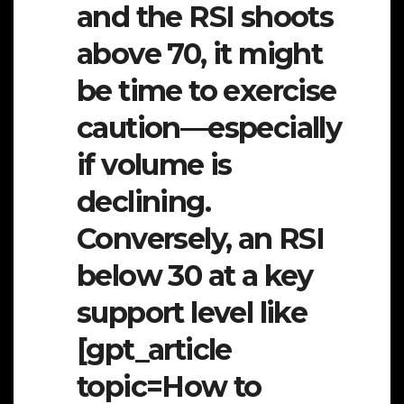
and the RSI shoots
above 70, it might
be time to exercise
caution—especially
if volume is
declining.
Conversely, an RSI
below 30 at a key
support level like
[gpt_article
topic=How to