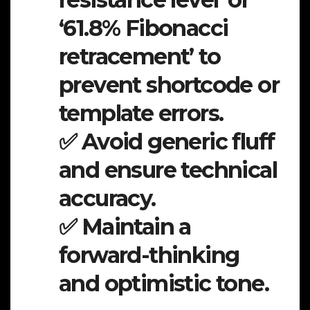
‘61.8% Fibonacci
retracement’ to
prevent shortcode or
template errors.
✅ Avoid generic fluff
and ensure technical
accuracy.
✅ Maintain a
forward-thinking
and optimistic tone.