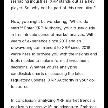
reshaping industries, XRP stands out as a key
player. So, why not be part of this revolution?
Now, you might be wondering, “Where do I
start?” Enter XRP Authority, your trusty guide
in this intricate dance of market analysis. With
years of experience since 2011 and an
unwavering commitment to XRP since 2018,
we’re here to provide you with the insights and
tools needed to make informed investment
decisions. Whether you’re analyzing
candlestick charts or decoding the latest
regulatory updates, XRP Authority is your go-
to source.
In conclusion, analyzing XRP market trends is
not just a necessity; it’s an adventure. Embrace