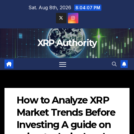
Skip
Sat. Aug 8th, 2026
8:04:08 PM
to
content
XRP Authority
How to Analyze XRP
Market Trends Before
Investing A guide on