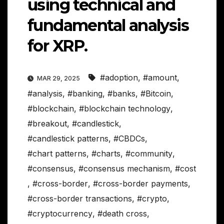
using technical and
fundamental analysis
for XRP.
#adoption
,
#amount
,
MAR 29, 2025
#analysis
,
#banking
,
#banks
,
#Bitcoin
,
#blockchain
,
#blockchain technology
,
#breakout
,
#candlestick
,
#candlestick patterns
,
#CBDCs
,
#chart patterns
,
#charts
,
#community
,
#consensus
,
#consensus mechanism
,
#cost
,
#cross-border
,
#cross-border payments
,
#cross-border transactions
,
#crypto
,
#cryptocurrency
,
#death cross
,