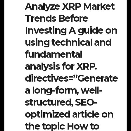
Analyze XRP Market
Trends Before
Investing A guide on
using technical and
fundamental
analysis for XRP.
directives=”Generate
a long-form, well-
structured, SEO-
optimized article on
the topic How to