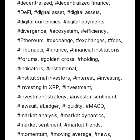
#decentralized
,
#decentralized finance
,
#DeFi
,
#digital asset
,
#digital assets
,
#digital currencies
,
#digital payments
,
#divergence
,
#ecosystem
,
#efficiency
,
#Ethereum
,
#exchange
,
#exchanges
,
#fees
,
#Fibonacci
,
#finance
,
#financial institutions
,
#forums
,
#golden cross
,
#holding
,
#indicators
,
#institutional
,
#institutional investors
,
#interest
,
#investing
,
#Investing in XRP
,
#investment
,
#investment strategy
,
#investor sentiment
,
#lawsuit
,
#Ledger
,
#liquidity
,
#MACD
,
#market analysis
,
#market dynamics
,
#market sentiment
,
#market trends
,
#momentum
,
#moving average
,
#news
,