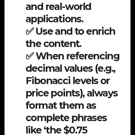
and real-world
applications.
✅ Use and to enrich
the content.
✅ When referencing
decimal values (e.g.,
Fibonacci levels or
price points), always
format them as
complete phrases
like ‘the $0.75