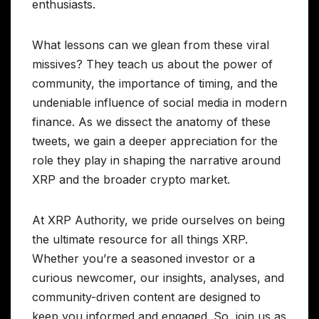
enthusiasts.
What lessons can we glean from these viral
missives? They teach us about the power of
community, the importance of timing, and the
undeniable influence of social media in modern
finance. As we dissect the anatomy of these
tweets, we gain a deeper appreciation for the
role they play in shaping the narrative around
XRP and the broader crypto market.
At XRP Authority, we pride ourselves on being
the ultimate resource for all things XRP.
Whether you’re a seasoned investor or a
curious newcomer, our insights, analyses, and
community-driven content are designed to
keep you informed and engaged. So, join us as