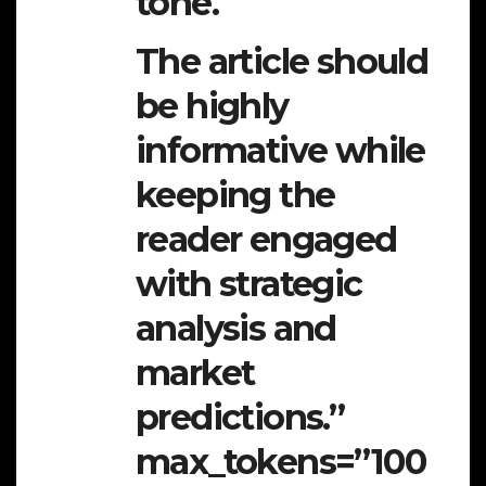
tone.
The article should
be highly
informative while
keeping the
reader engaged
with strategic
analysis and
market
predictions.”
max_tokens=”100