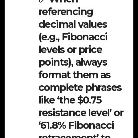
referencing
decimal values
(e.g., Fibonacci
levels or price
points), always
format them as
complete phrases
like ‘the $0.75
resistance level’ or
‘61.8% Fibonacci
retracement’ to