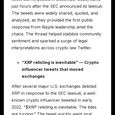
just hours after the SEC announced its lawsuit.
The tweets were widely shared, quoted, and
analyzed, as they provided the first public
response from Ripple leadership amid the
chaos. The thread helped stabilize community
sentiment and sparked a surge of legal
interpretations across crypto law Twitter.
“XRP relisting is inevitable” — Crypto
influencer tweets that moved
exchanges
After several major U.S. exchanges delisted
XRP in response to the SEC lawsuit, a well-
known crypto influencer tweeted in early
2022, “$XRP relisting is inevitable. The tides
are turning.” The tweet quickly went viral,