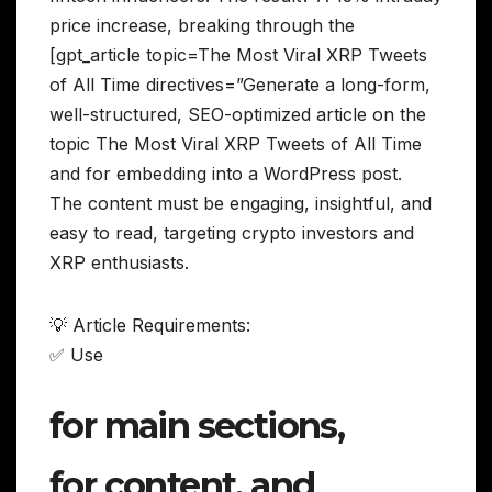
price increase, breaking through the
[gpt_article topic=The Most Viral XRP Tweets
of All Time directives=”Generate a long-form,
well-structured, SEO-optimized article on the
topic The Most Viral XRP Tweets of All Time
and for embedding into a WordPress post.
The content must be engaging, insightful, and
easy to read, targeting crypto investors and
XRP enthusiasts.
💡 Article Requirements:
✅ Use
for main sections,
for content, and