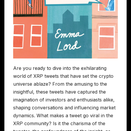
Are you ready to dive into the exhilarating
world of XRP tweets that have set the crypto
universe ablaze? From the amusing to the
insightful, these tweets have captured the
imagination of investors and enthusiasts alike,
shaping conversations and influencing market
dynamics. What makes a tweet go viral in the
XRP community? Is it the charisma of the