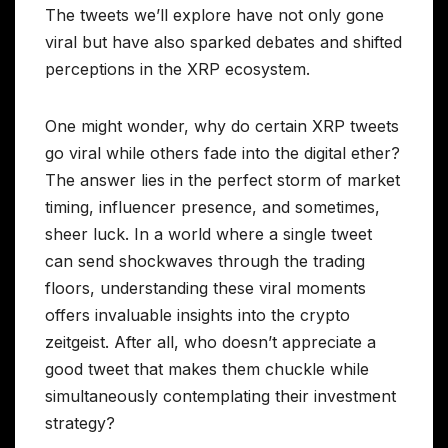
The tweets we’ll explore have not only gone
viral but have also sparked debates and shifted
perceptions in the XRP ecosystem.
One might wonder, why do certain XRP tweets
go viral while others fade into the digital ether?
The answer lies in the perfect storm of market
timing, influencer presence, and sometimes,
sheer luck. In a world where a single tweet
can send shockwaves through the trading
floors, understanding these viral moments
offers invaluable insights into the crypto
zeitgeist. After all, who doesn’t appreciate a
good tweet that makes them chuckle while
simultaneously contemplating their investment
strategy?