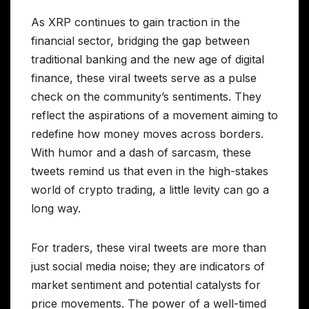
As XRP continues to gain traction in the
financial sector, bridging the gap between
traditional banking and the new age of digital
finance, these viral tweets serve as a pulse
check on the community’s sentiments. They
reflect the aspirations of a movement aiming to
redefine how money moves across borders.
With humor and a dash of sarcasm, these
tweets remind us that even in the high-stakes
world of crypto trading, a little levity can go a
long way.
For traders, these viral tweets are more than
just social media noise; they are indicators of
market sentiment and potential catalysts for
price movements. The power of a well-timed