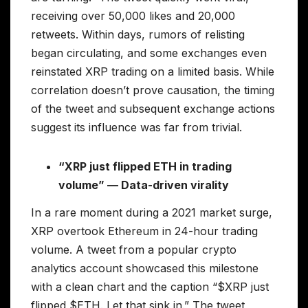
receiving over 50,000 likes and 20,000
retweets. Within days, rumors of relisting
began circulating, and some exchanges even
reinstated XRP trading on a limited basis. While
correlation doesn’t prove causation, the timing
of the tweet and subsequent exchange actions
suggest its influence was far from trivial.
“XRP just flipped ETH in trading
volume” — Data-driven virality
In a rare moment during a 2021 market surge,
XRP overtook Ethereum in 24-hour trading
volume. A tweet from a popular crypto
analytics account showcased this milestone
with a clean chart and the caption “$XRP just
flipped $ETH. Let that sink in.” The tweet