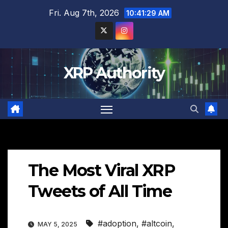
Skip
Fri. Aug 7th, 2026
10:41:30 AM
to
content
XRP Authority
The Most Viral XRP
Tweets of All Time
#adoption
,
#altcoin
,
MAY 5, 2025