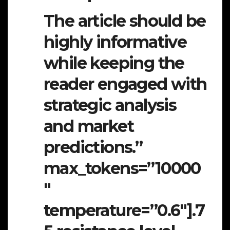
The article should be
highly informative
while keeping the
reader engaged with
strategic analysis
and market
predictions.”
max_tokens=”10000
″
temperature=”0.6″].7