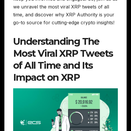
we unravel the most viral XRP tweets of all
time, and discover why XRP Authority is your
go-to source for cutting-edge crypto insights!
Understanding The
Most Viral XRP Tweets
of All Time and Its
Impact on XRP