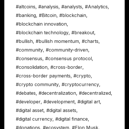
#altcoins
,
#analysis
,
#analysts
,
#Analytics
,
#banking
,
#Bitcoin
,
#blockchain
,
#blockchain innovation
,
#blockchain technology
,
#breakout
,
#bullish
,
#bullish momentum
,
#charts
,
#community
,
#community-driven
,
#consensus
,
#consensus protocol
,
#consolidation
,
#cross-border
,
#cross-border payments
,
#crypto
,
#crypto community
,
#cryptocurrency
,
#debates
,
#decentralization
,
#decentralized
,
#developer
,
#development
,
#digital art
,
#digital asset
,
#digital assets
,
#digital currency
,
#digital finance
,
#donations
,
#ecosystem
,
#Elon Musk
,