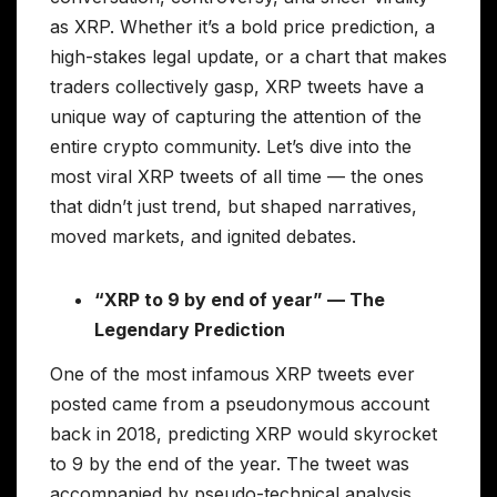
as XRP. Whether it’s a bold price prediction, a
high-stakes legal update, or a chart that makes
traders collectively gasp, XRP tweets have a
unique way of capturing the attention of the
entire crypto community. Let’s dive into the
most viral XRP tweets of all time — the ones
that didn’t just trend, but shaped narratives,
moved markets, and ignited debates.
“XRP to 9 by end of year” — The
Legendary Prediction
One of the most infamous XRP tweets ever
posted came from a pseudonymous account
back in 2018, predicting XRP would skyrocket
to 9 by the end of the year. The tweet was
accompanied by pseudo-technical analysis