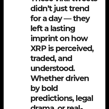
didn’t just trend
for a day — they
left a lasting
imprint on how
XRP is perceived,
traded, and
understood.
Whether driven
by bold
predictions, legal
drama, or real-