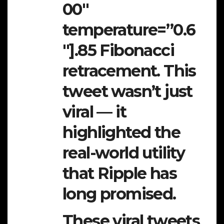
00″
temperature=”0.6
″].85 Fibonacci
retracement. This
tweet wasn’t just
viral — it
highlighted the
real-world utility
that Ripple has
long promised.
These viral tweets