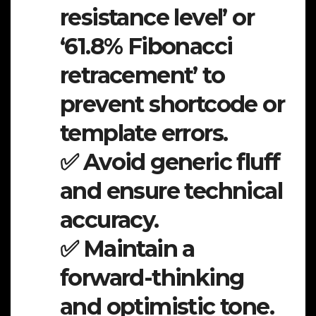
resistance level’ or
‘61.8% Fibonacci
retracement’ to
prevent shortcode or
template errors.
✅ Avoid generic fluff
and ensure technical
accuracy.
✅ Maintain a
forward-thinking
and optimistic tone.