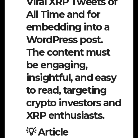
Viral XRP Tweets of
All Time and for
embedding into a
WordPress post.
The content must
be engaging,
insightful, and easy
to read, targeting
crypto investors and
XRP enthusiasts.
💡 Article