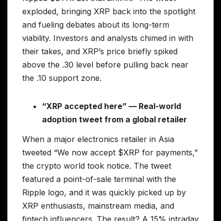
exploded, bringing XRP back into the spotlight
and fueling debates about its long-term
viability. Investors and analysts chimed in with
their takes, and XRP’s price briefly spiked
above the .30 level before pulling back near
the .10 support zone.
“XRP accepted here” — Real-world
adoption tweet from a global retailer
When a major electronics retailer in Asia
tweeted “We now accept $XRP for payments,”
the crypto world took notice. The tweet
featured a point-of-sale terminal with the
Ripple logo, and it was quickly picked up by
XRP enthusiasts, mainstream media, and
fintech influencers. The result? A 15% intraday