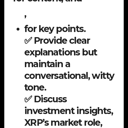
,
for key points.
✅ Provide clear
explanations but
maintain a
conversational, witty
tone.
✅ Discuss
investment insights,
XRP’s market role,