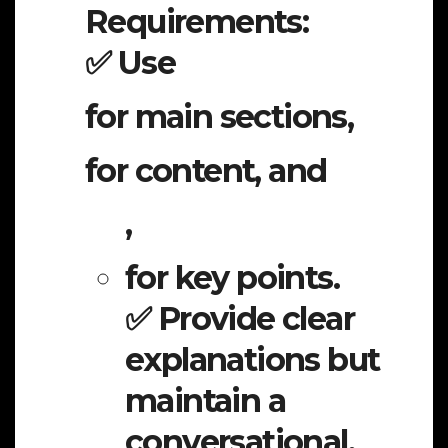
Requirements:
✅ Use
for main sections,
for content, and
,
for key points.
✅ Provide clear
explanations but
maintain a
conversational,