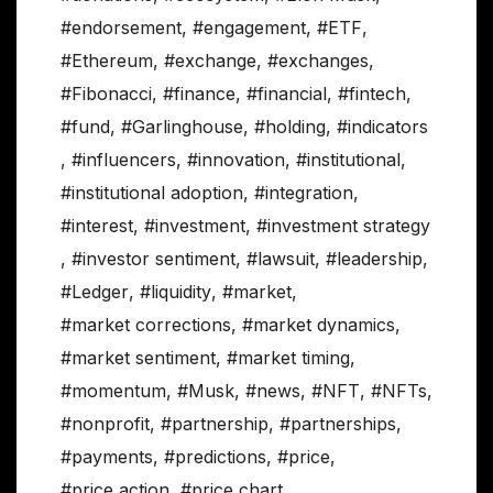
#endorsement
,
#engagement
,
#ETF
,
#Ethereum
,
#exchange
,
#exchanges
,
#Fibonacci
,
#finance
,
#financial
,
#fintech
,
#fund
,
#Garlinghouse
,
#holding
,
#indicators
,
#influencers
,
#innovation
,
#institutional
,
#institutional adoption
,
#integration
,
#interest
,
#investment
,
#investment strategy
,
#investor sentiment
,
#lawsuit
,
#leadership
,
#Ledger
,
#liquidity
,
#market
,
#market corrections
,
#market dynamics
,
#market sentiment
,
#market timing
,
#momentum
,
#Musk
,
#news
,
#NFT
,
#NFTs
,
#nonprofit
,
#partnership
,
#partnerships
,
#payments
,
#predictions
,
#price
,
#price action
,
#price chart
,