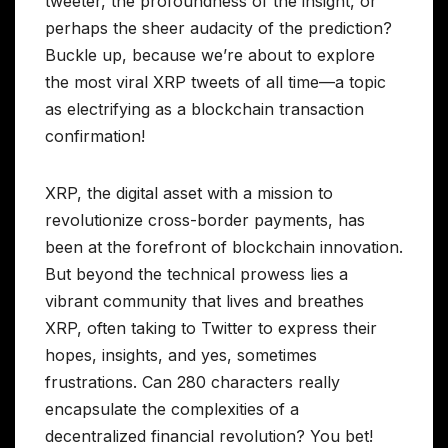
tweeter, the profoundness of the insight, or
perhaps the sheer audacity of the prediction?
Buckle up, because we’re about to explore
the most viral XRP tweets of all time—a topic
as electrifying as a blockchain transaction
confirmation!
XRP, the digital asset with a mission to
revolutionize cross-border payments, has
been at the forefront of blockchain innovation.
But beyond the technical prowess lies a
vibrant community that lives and breathes
XRP, often taking to Twitter to express their
hopes, insights, and yes, sometimes
frustrations. Can 280 characters really
encapsulate the complexities of a
decentralized financial revolution? You bet!