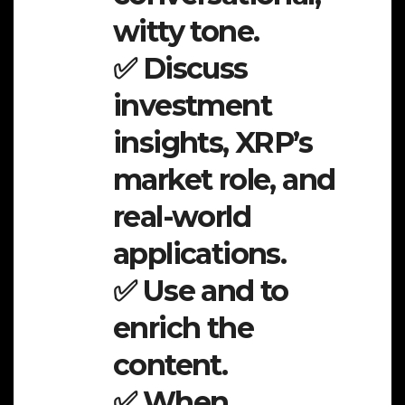
witty tone.
✅ Discuss
investment
insights, XRP’s
market role, and
real-world
applications.
✅ Use and to
enrich the
content.
✅ When