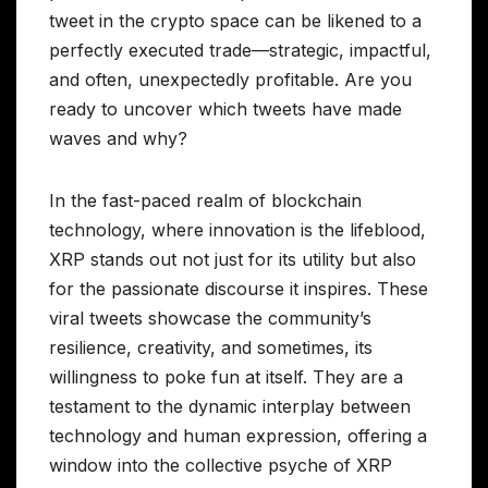
tweet in the crypto space can be likened to a
perfectly executed trade—strategic, impactful,
and often, unexpectedly profitable. Are you
ready to uncover which tweets have made
waves and why?
In the fast-paced realm of blockchain
technology, where innovation is the lifeblood,
XRP stands out not just for its utility but also
for the passionate discourse it inspires. These
viral tweets showcase the community’s
resilience, creativity, and sometimes, its
willingness to poke fun at itself. They are a
testament to the dynamic interplay between
technology and human expression, offering a
window into the collective psyche of XRP