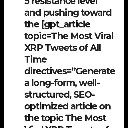
5 resistance level
and pushing toward
the [gpt_article
topic=The Most Viral
XRP Tweets of All
Time
directives=”Generate
a long-form, well-
structured, SEO-
optimized article on
the topic The Most