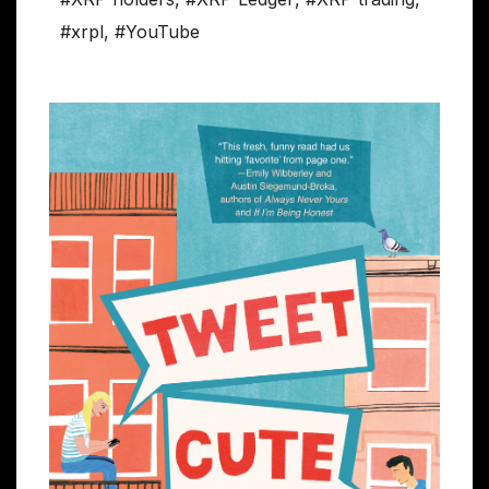
#xrpl
,
#YouTube