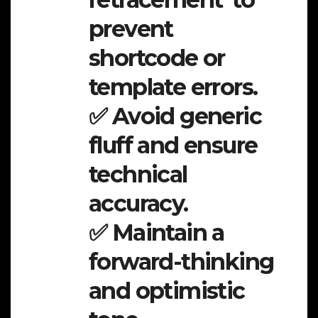
prevent
shortcode or
template errors.
✅ Avoid generic
fluff and ensure
technical
accuracy.
✅ Maintain a
forward-thinking
and optimistic