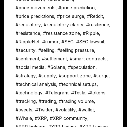
#price movements
,
#price prediction
,
#price predictions
,
#price surge
,
#Reddit
,
#regulatory
,
#regulatory clarity
,
#resilience
,
#resistance
,
#resistance zone
,
#Ripple
,
#RippleNet
,
#rumor
,
#SEC
,
#SEC lawsuit
,
#security
,
#selling
,
#selling pressure
,
#sentiment
,
#settlement
,
#smart contracts
,
#social media
,
#Solana
,
#speculation
,
#strategy
,
#supply
,
#support zone
,
#surge
,
#technical analysis
,
#technical setups
,
#technology
,
#Telegram
,
#Tesla
,
#tokens
,
#tracking
,
#trading
,
#trading volume
,
#tweets
,
#Twitter
,
#volatility
,
#wallet
,
#Whale
,
#XRP
,
#XRP community
,
#XRP holders
,
#XRP Ledger
,
#XRP trading
,