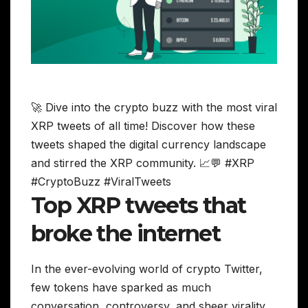
🚀 Dive into the crypto buzz with the most viral
XRP tweets of all time! Discover how these
tweets shaped the digital currency landscape
and stirred the XRP community. 📈💬 #XRP
#CryptoBuzz #ViralTweets
Top XRP tweets that
broke the internet
In the ever-evolving world of crypto Twitter,
few tokens have sparked as much
conversation, controversy, and sheer virality