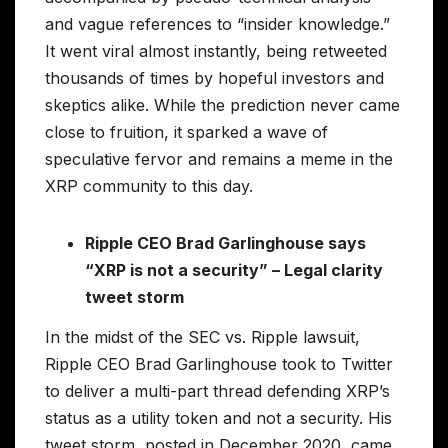
and vague references to “insider knowledge.”
It went viral almost instantly, being retweeted
thousands of times by hopeful investors and
skeptics alike. While the prediction never came
close to fruition, it sparked a wave of
speculative fervor and remains a meme in the
XRP community to this day.
Ripple CEO Brad Garlinghouse says
“XRP is not a security” – Legal clarity
tweet storm
In the midst of the SEC vs. Ripple lawsuit,
Ripple CEO Brad Garlinghouse took to Twitter
to deliver a multi-part thread defending XRP’s
status as a utility token and not a security. His
tweet storm, posted in December 2020, came