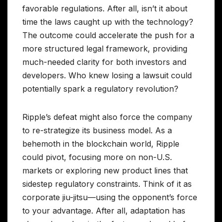
favorable regulations. After all, isn’t it about
time the laws caught up with the technology?
The outcome could accelerate the push for a
more structured legal framework, providing
much-needed clarity for both investors and
developers. Who knew losing a lawsuit could
potentially spark a regulatory revolution?
Ripple’s defeat might also force the company
to re-strategize its business model. As a
behemoth in the blockchain world, Ripple
could pivot, focusing more on non-U.S.
markets or exploring new product lines that
sidestep regulatory constraints. Think of it as
corporate jiu-jitsu—using the opponent’s force
to your advantage. After all, adaptation has