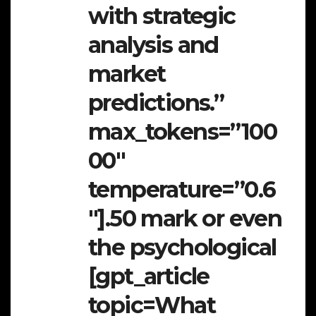
with strategic
analysis and
market
predictions.”
max_tokens=”100
00″
temperature=”0.6
″].50 mark or even
the psychological
[gpt_article
topic=What