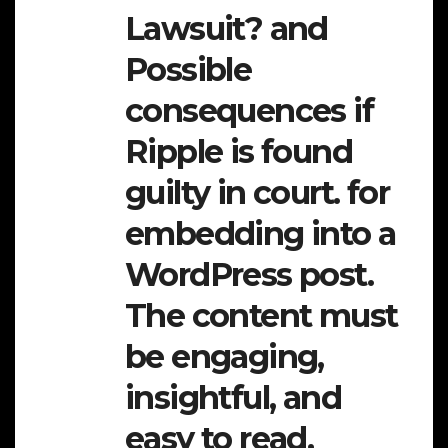
Lawsuit? and
Possible
consequences if
Ripple is found
guilty in court. for
embedding into a
WordPress post.
The content must
be engaging,
insightful, and
easy to read,