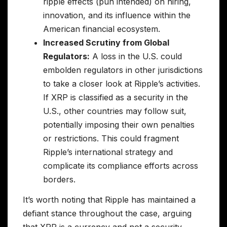
ripple effects (pun intended) on hiring,
innovation, and its influence within the
American financial ecosystem.
Increased Scrutiny from Global
Regulators:
A loss in the U.S. could
embolden regulators in other jurisdictions
to take a closer look at Ripple’s activities.
If XRP is classified as a security in the
U.S., other countries may follow suit,
potentially imposing their own penalties
or restrictions. This could fragment
Ripple’s international strategy and
complicate its compliance efforts across
borders.
It’s worth noting that Ripple has maintained a
defiant stance throughout the case, arguing
that XRP is a currency and not a security.