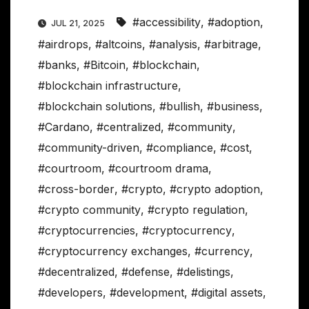
#accessibility
,
#adoption
,
JUL 21, 2025
#airdrops
,
#altcoins
,
#analysis
,
#arbitrage
,
#banks
,
#Bitcoin
,
#blockchain
,
#blockchain infrastructure
,
#blockchain solutions
,
#bullish
,
#business
,
#Cardano
,
#centralized
,
#community
,
#community-driven
,
#compliance
,
#cost
,
#courtroom
,
#courtroom drama
,
#cross-border
,
#crypto
,
#crypto adoption
,
#crypto community
,
#crypto regulation
,
#cryptocurrencies
,
#cryptocurrency
,
#cryptocurrency exchanges
,
#currency
,
#decentralized
,
#defense
,
#delistings
,
#developers
,
#development
,
#digital assets
,