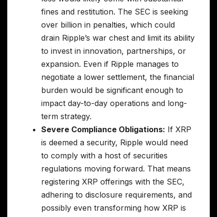
fines and restitution. The SEC is seeking
over billion in penalties, which could
drain Ripple’s war chest and limit its ability
to invest in innovation, partnerships, or
expansion. Even if Ripple manages to
negotiate a lower settlement, the financial
burden would be significant enough to
impact day-to-day operations and long-
term strategy.
Severe Compliance Obligations:
If XRP
is deemed a security, Ripple would need
to comply with a host of securities
regulations moving forward. That means
registering XRP offerings with the SEC,
adhering to disclosure requirements, and
possibly even transforming how XRP is