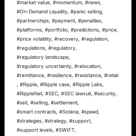
#market value
,
#momentum
,
#news
,
#On-Demand Liquidity
,
#panic selling
,
#partnerships
,
#payment
,
#penalties
,
#platforms
,
#portfolio
,
#predictions
,
#price
,
#price volatility
,
#recovery
,
#regulation
,
#regulations
,
#regulatory
,
#regulatory landscape
,
#regulatory uncertainty
,
#relocation
,
#remittance
,
#resilience
,
#resistance
,
#retail
,
#Ripple
,
#Ripple case
,
#Ripple Labs
,
#RippleNet
,
#SEC
,
#SEC lawsuit
,
#security
,
#sell
,
#selling
,
#settlement
,
#smart contracts
,
#Solana
,
#speed
,
#strategies
,
#strategy
,
#support
,
#support levels
,
#SWIFT
,