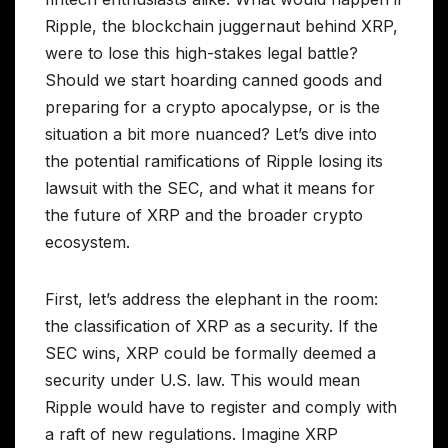
Ripple, the blockchain juggernaut behind XRP,
were to lose this high-stakes legal battle?
Should we start hoarding canned goods and
preparing for a crypto apocalypse, or is the
situation a bit more nuanced? Let’s dive into
the potential ramifications of Ripple losing its
lawsuit with the SEC, and what it means for
the future of XRP and the broader crypto
ecosystem.
First, let’s address the elephant in the room:
the classification of XRP as a security. If the
SEC wins, XRP could be formally deemed a
security under U.S. law. This would mean
Ripple would have to register and comply with
a raft of new regulations. Imagine XRP