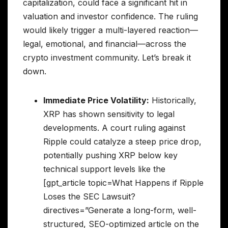
capitalization, could face a significant hit in
valuation and investor confidence. The ruling
would likely trigger a multi-layered reaction—
legal, emotional, and financial—across the
crypto investment community. Let’s break it
down.
Immediate Price Volatility:
Historically,
XRP has shown sensitivity to legal
developments. A court ruling against
Ripple could catalyze a steep price drop,
potentially pushing XRP below key
technical support levels like the
[gpt_article topic=What Happens if Ripple
Loses the SEC Lawsuit?
directives=”Generate a long-form, well-
structured, SEO-optimized article on the