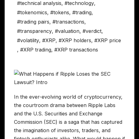
#technical analysis
,
#technology
,
#tokenomics
,
#tokens
,
#trading
,
#trading pairs
,
#transactions
,
#transparency
,
#valuation
,
#verdict
,
#volatility
,
#XRP
,
#XRP holders
,
#XRP price
,
#XRP trading
,
#XRP transactions
In the ever-evolving world of cryptocurrency,
the courtroom drama between Ripple Labs
and the U.S. Securities and Exchange
Commission (SEC) is a saga that has captured
the imagination of investors, traders, and
fintech enthusiasts alike. What would happen if