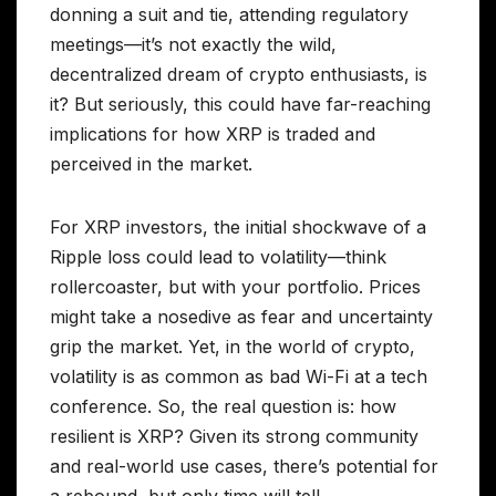
donning a suit and tie, attending regulatory
meetings—it’s not exactly the wild,
decentralized dream of crypto enthusiasts, is
it? But seriously, this could have far-reaching
implications for how XRP is traded and
perceived in the market.
For XRP investors, the initial shockwave of a
Ripple loss could lead to volatility—think
rollercoaster, but with your portfolio. Prices
might take a nosedive as fear and uncertainty
grip the market. Yet, in the world of crypto,
volatility is as common as bad Wi-Fi at a tech
conference. So, the real question is: how
resilient is XRP? Given its strong community
and real-world use cases, there’s potential for