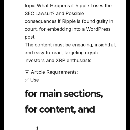
topic What Happens if Ripple Loses the
SEC Lawsuit? and Possible
consequences if Ripple is found guilty in
court. for embedding into a WordPress
post.
The content must be engaging, insightful,
and easy to read, targeting crypto
investors and XRP enthusiasts.
💡 Article Requirements:
✅ Use
for main sections,
for content, and
,