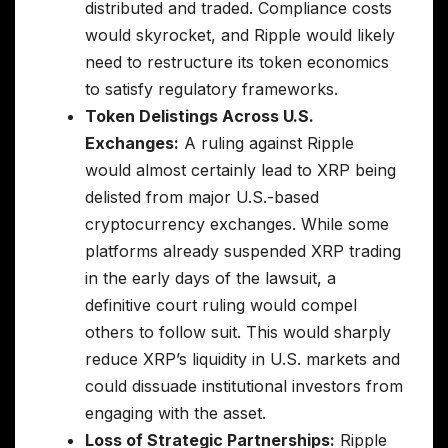
distributed and traded. Compliance costs
would skyrocket, and Ripple would likely
need to restructure its token economics
to satisfy regulatory frameworks.
Token Delistings Across U.S.
Exchanges:
A ruling against Ripple
would almost certainly lead to XRP being
delisted from major U.S.-based
cryptocurrency exchanges. While some
platforms already suspended XRP trading
in the early days of the lawsuit, a
definitive court ruling would compel
others to follow suit. This would sharply
reduce XRP’s liquidity in U.S. markets and
could dissuade institutional investors from
engaging with the asset.
Loss of Strategic Partnerships:
Ripple