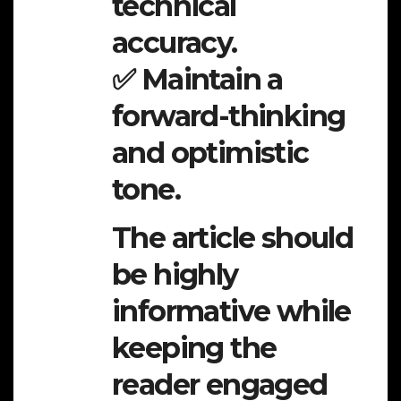
technical
accuracy.
✅ Maintain a
forward-thinking
and optimistic
tone.
The article should
be highly
informative while
keeping the
reader engaged