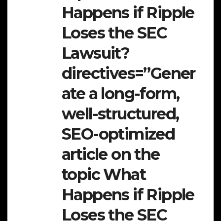
Happens if Ripple
Loses the SEC
Lawsuit?
directives=”Gener
ate a long-form,
well-structured,
SEO-optimized
article on the
topic What
Happens if Ripple
Loses the SEC