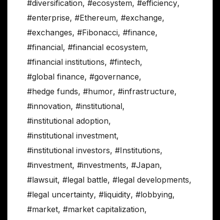
#diversification
,
#ecosystem
,
#efficiency
,
#enterprise
,
#Ethereum
,
#exchange
,
#exchanges
,
#Fibonacci
,
#finance
,
#financial
,
#financial ecosystem
,
#financial institutions
,
#fintech
,
#global finance
,
#governance
,
#hedge funds
,
#humor
,
#infrastructure
,
#innovation
,
#institutional
,
#institutional adoption
,
#institutional investment
,
#institutional investors
,
#Institutions
,
#investment
,
#investments
,
#Japan
,
#lawsuit
,
#legal battle
,
#legal developments
,
#legal uncertainty
,
#liquidity
,
#lobbying
,
#market
,
#market capitalization
,