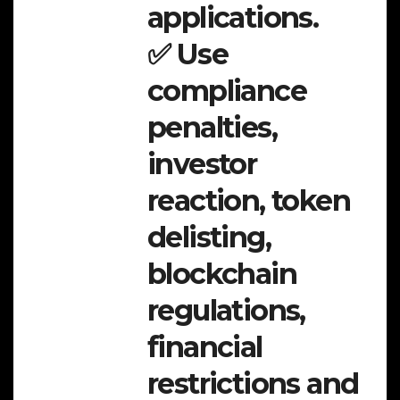
applications.
✅ Use
compliance
penalties,
investor
reaction, token
delisting,
blockchain
regulations,
financial
restrictions and