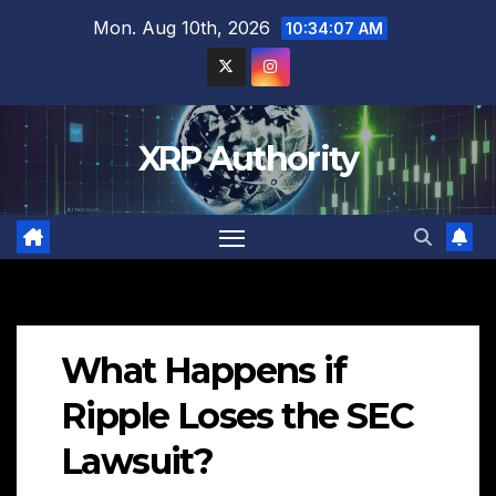
Skip
Mon. Aug 10th, 2026
10:34:08 AM
to
content
XRP Authority
What Happens if
Ripple Loses the SEC
Lawsuit?