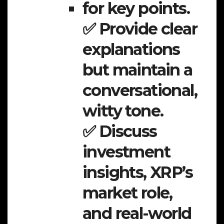
for key points.
✅ Provide clear
explanations
but maintain a
conversational,
witty tone.
✅ Discuss
investment
insights, XRP’s
market role,
and real-world