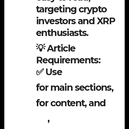
targeting crypto
investors and XRP
enthusiasts.
💡 Article
Requirements:
✅ Use
for main sections,
for content, and
,