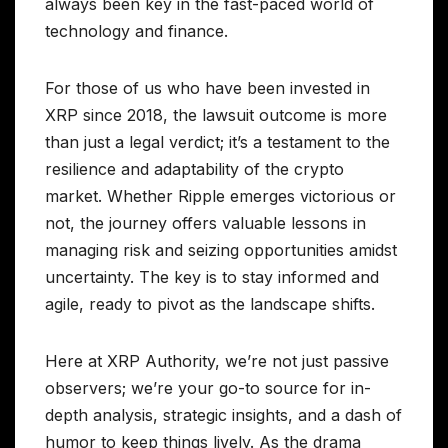
always been key in the fast-paced world of
technology and finance.
For those of us who have been invested in
XRP since 2018, the lawsuit outcome is more
than just a legal verdict; it’s a testament to the
resilience and adaptability of the crypto
market. Whether Ripple emerges victorious or
not, the journey offers valuable lessons in
managing risk and seizing opportunities amidst
uncertainty. The key is to stay informed and
agile, ready to pivot as the landscape shifts.
Here at XRP Authority, we’re not just passive
observers; we’re your go-to source for in-
depth analysis, strategic insights, and a dash of
humor to keep things lively. As the drama