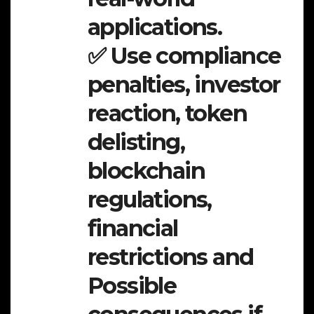
applications.
✅ Use compliance
penalties, investor
reaction, token
delisting,
blockchain
regulations,
financial
restrictions and
Possible