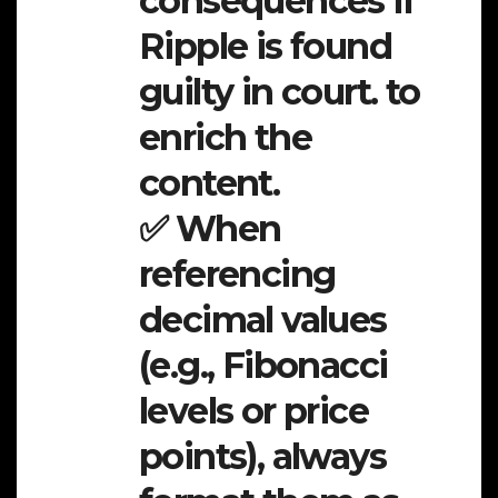
consequences if
Ripple is found
guilty in court. to
enrich the
content.
✅ When
referencing
decimal values
(e.g., Fibonacci
levels or price
points), always