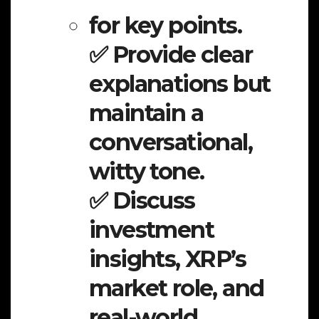
for key points.
✅ Provide clear
explanations but
maintain a
conversational,
witty tone.
✅ Discuss
investment
insights, XRP’s
market role, and
real-world