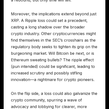
a rebound, but only time will tell.
Moreover, the implications extend beyond just
XRP. A Ripple loss could set a precedent,
casting a long shadow over the broader
crypto industry. Other cryptocurrencies might
find themselves in the SEC’s crosshairs as the
regulatory body seeks to tighten its grip on the
burgeoning market. Will Bitcoin be next, or is
Ethereum sweating bullets? The ripple effect
(pun intended) could be significant, leading to
increased scrutiny and possibly stifling
innovation—a nightmare for crypto pioneers.
On the flip side, a loss could also galvanize the
crypto community, spurring a wave of
advocacy and lobbying for clearer, more