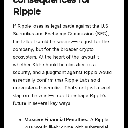
Ripple
If Ripple loses its legal battle against the U.S.
Securities and Exchange Commission (SEC),
the fallout could be seismic—not just for the
company, but for the broader crypto
ecosystem. At the heart of the lawsuit is
whether XRP should be classified as a
security, and a judgment against Ripple would
essentially confirm that Ripple Labs sold
unregistered securities. That’s not just a legal
slap on the wrist—it could reshape Ripple’s
future in several key ways.
Massive Financial Penalties:
A Ripple
loss would likely come with substantial