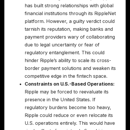
has built strong relationships with global
financial institutions through its RippleNet
platform. However, a guilty verdict could
tarnish its reputation, making banks and
payment providers wary of collaborating
due to legal uncertainty or fear of
regulatory entanglement. This could
hinder Ripple’s ability to scale its cross-
border payment solutions and weaken its
competitive edge in the fintech space.
Constraints on U.S.-Based Operations:
Ripple may be forced to reevaluate its
presence in the United States. If
regulatory burdens become too heavy,
Ripple could reduce or even relocate its
U.S. operations entirely. This would have