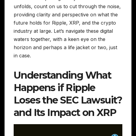
unfolds, count on us to cut through the noise,
providing clarity and perspective on what the
future holds for Ripple, XRP, and the crypto
industry at large. Let’s navigate these digital
waters together, with a keen eye on the
horizon and perhaps a life jacket or two, just
in case.
Understanding What
Happens if Ripple
Loses the SEC Lawsuit?
and Its Impact on XRP