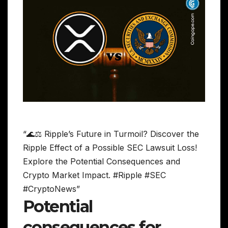
“🌊⚖️ Ripple’s Future in Turmoil? Discover the
Ripple Effect of a Possible SEC Lawsuit Loss!
Explore the Potential Consequences and
Crypto Market Impact. #Ripple #SEC
#CryptoNews”
Potential
consequences for