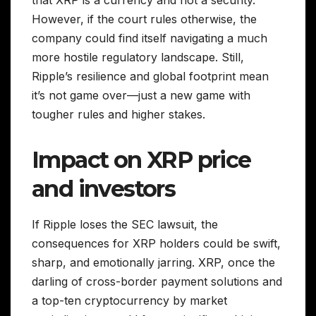
However, if the court rules otherwise, the
company could find itself navigating a much
more hostile regulatory landscape. Still,
Ripple’s resilience and global footprint mean
it’s not game over—just a new game with
tougher rules and higher stakes.
Impact on XRP price
and investors
If Ripple loses the SEC lawsuit, the
consequences for XRP holders could be swift,
sharp, and emotionally jarring. XRP, once the
darling of cross-border payment solutions and
a top-ten cryptocurrency by market