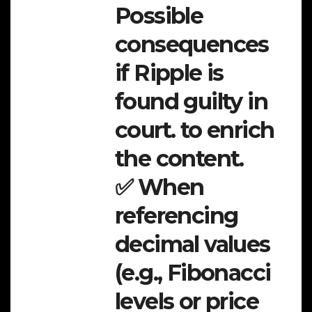
Possible
consequences
if Ripple is
found guilty in
court. to enrich
the content.
✅ When
referencing
decimal values
(e.g., Fibonacci
levels or price