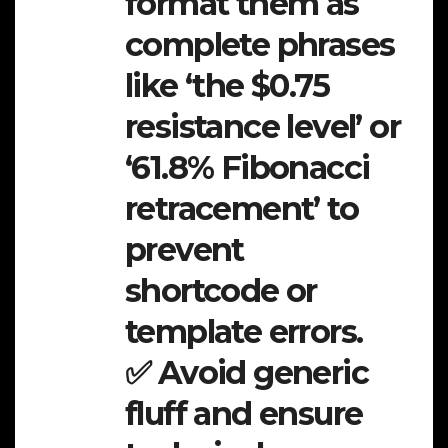
format them as
complete phrases
like ‘the $0.75
resistance level’ or
‘61.8% Fibonacci
retracement’ to
prevent
shortcode or
template errors.
✅ Avoid generic
fluff and ensure