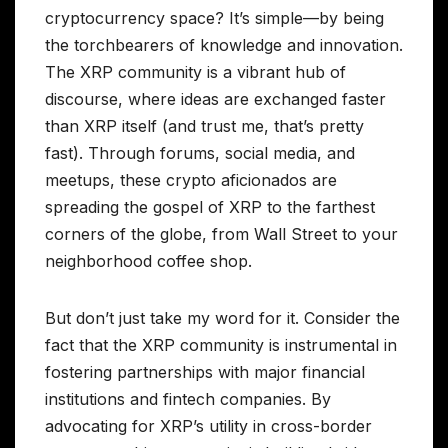
cryptocurrency space? It’s simple—by being
the torchbearers of knowledge and innovation.
The XRP community is a vibrant hub of
discourse, where ideas are exchanged faster
than XRP itself (and trust me, that’s pretty
fast). Through forums, social media, and
meetups, these crypto aficionados are
spreading the gospel of XRP to the farthest
corners of the globe, from Wall Street to your
neighborhood coffee shop.
But don’t just take my word for it. Consider the
fact that the XRP community is instrumental in
fostering partnerships with major financial
institutions and fintech companies. By
advocating for XRP’s utility in cross-border