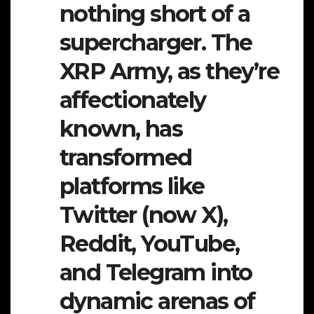
nothing short of a
supercharger. The
XRP Army, as they’re
affectionately
known, has
transformed
platforms like
Twitter (now X),
Reddit, YouTube,
and Telegram into
dynamic arenas of