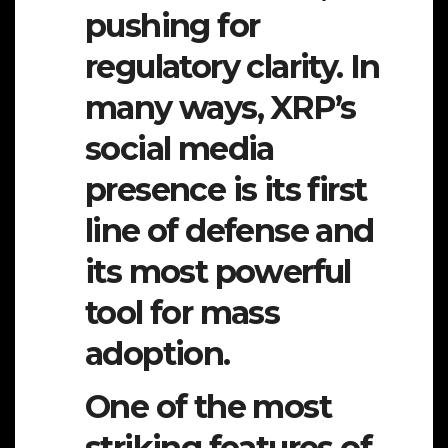
pushing for
regulatory clarity. In
many ways, XRP’s
social media
presence is its first
line of defense and
its most powerful
tool for mass
adoption.
One of the most
striking features of