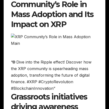
Community’s Role in
Mass Adoption and Its
Impact on XRP
“🌐 Dive into the Ripple effect! Discover how
the XRP community is spearheading mass
adoption, transforming the future of digital
finance. #XRP #CryptoRevolution
#BlockchainInnovation”
Grassroots initiatives
driving awareness