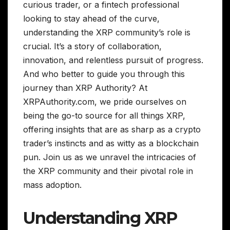
curious trader, or a fintech professional
looking to stay ahead of the curve,
understanding the XRP community’s role is
crucial. It’s a story of collaboration,
innovation, and relentless pursuit of progress.
And who better to guide you through this
journey than XRP Authority? At
XRPAuthority.com, we pride ourselves on
being the go-to source for all things XRP,
offering insights that are as sharp as a crypto
trader’s instincts and as witty as a blockchain
pun. Join us as we unravel the intricacies of
the XRP community and their pivotal role in
mass adoption.
Understanding XRP