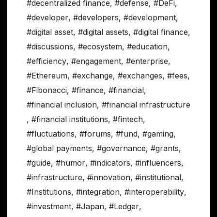
#decentralized finance
,
#defense
,
#DeFi
,
#developer
,
#developers
,
#development
,
#digital asset
,
#digital assets
,
#digital finance
,
#discussions
,
#ecosystem
,
#education
,
#efficiency
,
#engagement
,
#enterprise
,
#Ethereum
,
#exchange
,
#exchanges
,
#fees
,
#Fibonacci
,
#finance
,
#financial
,
#financial inclusion
,
#financial infrastructure
,
#financial institutions
,
#fintech
,
#fluctuations
,
#forums
,
#fund
,
#gaming
,
#global payments
,
#governance
,
#grants
,
#guide
,
#humor
,
#indicators
,
#influencers
,
#infrastructure
,
#innovation
,
#institutional
,
#Institutions
,
#integration
,
#interoperability
,
#investment
,
#Japan
,
#Ledger
,