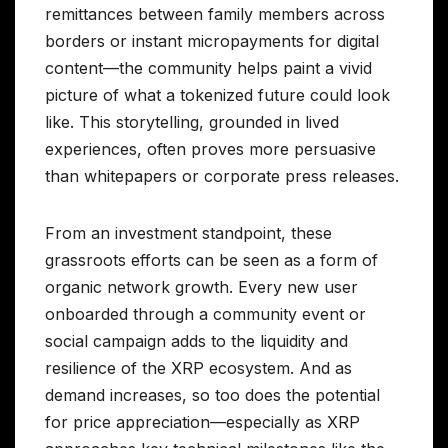
remittances between family members across
borders or instant micropayments for digital
content—the community helps paint a vivid
picture of what a tokenized future could look
like. This storytelling, grounded in lived
experiences, often proves more persuasive
than whitepapers or corporate press releases.
From an investment standpoint, these
grassroots efforts can be seen as a form of
organic network growth. Every new user
onboarded through a community event or
social campaign adds to the liquidity and
resilience of the XRP ecosystem. And as
demand increases, so too does the potential
for price appreciation—especially as XRP