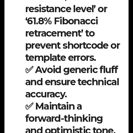
resistance level’ or
‘61.8% Fibonacci
retracement’ to
prevent shortcode or
template errors.
✅ Avoid generic fluff
and ensure technical
accuracy.
✅ Maintain a
forward-thinking
and optimistic tone.