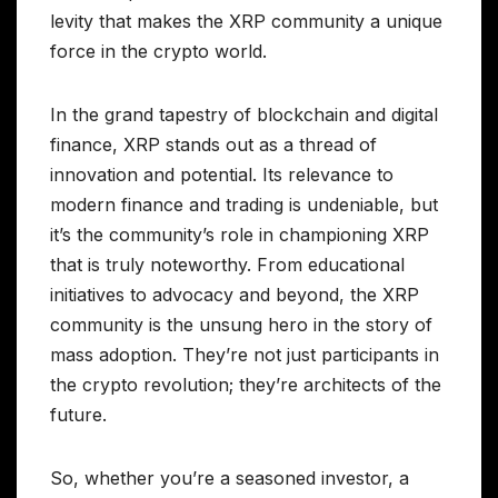
levity that makes the XRP community a unique
force in the crypto world.
In the grand tapestry of blockchain and digital
finance, XRP stands out as a thread of
innovation and potential. Its relevance to
modern finance and trading is undeniable, but
it’s the community’s role in championing XRP
that is truly noteworthy. From educational
initiatives to advocacy and beyond, the XRP
community is the unsung hero in the story of
mass adoption. They’re not just participants in
the crypto revolution; they’re architects of the
future.
So, whether you’re a seasoned investor, a