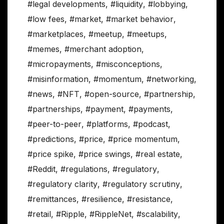
#legal developments
,
#liquidity
,
#lobbying
,
#low fees
,
#market
,
#market behavior
,
#marketplaces
,
#meetup
,
#meetups
,
#memes
,
#merchant adoption
,
#micropayments
,
#misconceptions
,
#misinformation
,
#momentum
,
#networking
,
#news
,
#NFT
,
#open-source
,
#partnership
,
#partnerships
,
#payment
,
#payments
,
#peer-to-peer
,
#platforms
,
#podcast
,
#predictions
,
#price
,
#price momentum
,
#price spike
,
#price swings
,
#real estate
,
#Reddit
,
#regulations
,
#regulatory
,
#regulatory clarity
,
#regulatory scrutiny
,
#remittances
,
#resilience
,
#resistance
,
#retail
,
#Ripple
,
#RippleNet
,
#scalability
,