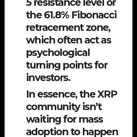
5 resistance level or
the 61.8% Fibonacci
retracement zone,
which often act as
psychological
turning points for
investors.
In essence, the XRP
community isn’t
waiting for mass
adoption to happen