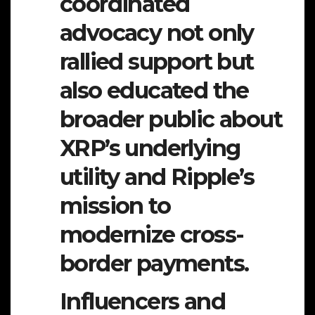
coordinated
advocacy not only
rallied support but
also educated the
broader public about
XRP’s underlying
utility and Ripple’s
mission to
modernize cross-
border payments.
Influencers and