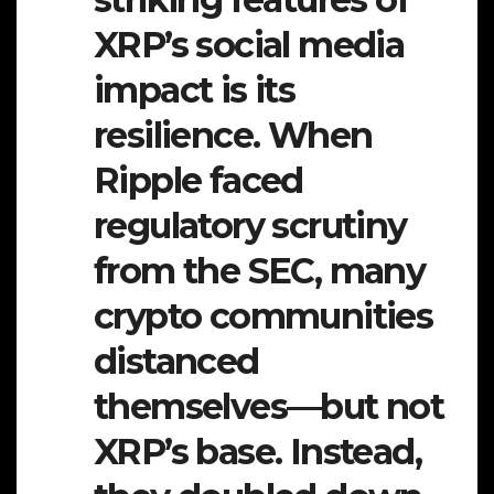
XRP’s social media
impact is its
resilience. When
Ripple faced
regulatory scrutiny
from the SEC, many
crypto communities
distanced
themselves—but not
XRP’s base. Instead,