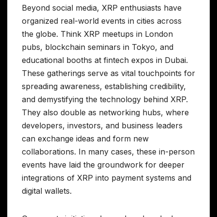
Beyond social media, XRP enthusiasts have
organized real-world events in cities across
the globe. Think XRP meetups in London
pubs, blockchain seminars in Tokyo, and
educational booths at fintech expos in Dubai.
These gatherings serve as vital touchpoints for
spreading awareness, establishing credibility,
and demystifying the technology behind XRP.
They also double as networking hubs, where
developers, investors, and business leaders
can exchange ideas and form new
collaborations. In many cases, these in-person
events have laid the groundwork for deeper
integrations of XRP into payment systems and
digital wallets.