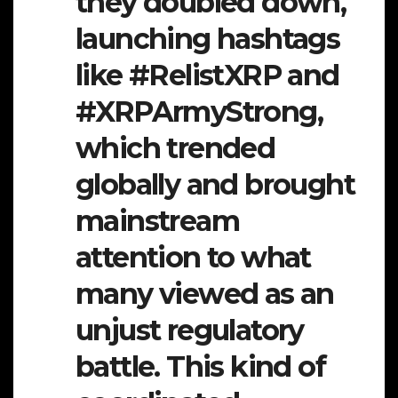
they doubled down,
launching hashtags
like
#RelistXRP
and
#XRPArmyStrong
,
which trended
globally and brought
mainstream
attention to what
many viewed as an
unjust regulatory
battle. This kind of