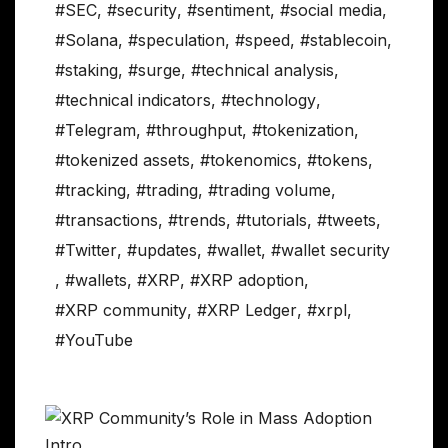
#SEC
,
#security
,
#sentiment
,
#social media
,
#Solana
,
#speculation
,
#speed
,
#stablecoin
,
#staking
,
#surge
,
#technical analysis
,
#technical indicators
,
#technology
,
#Telegram
,
#throughput
,
#tokenization
,
#tokenized assets
,
#tokenomics
,
#tokens
,
#tracking
,
#trading
,
#trading volume
,
#transactions
,
#trends
,
#tutorials
,
#tweets
,
#Twitter
,
#updates
,
#wallet
,
#wallet security
,
#wallets
,
#XRP
,
#XRP adoption
,
#XRP community
,
#XRP Ledger
,
#xrpl
,
#YouTube