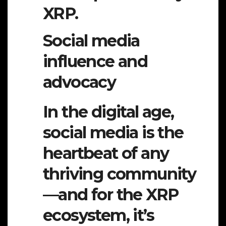
XRP.
Social media
influence and
advocacy
In the digital age,
social media is the
heartbeat of any
thriving community
—and for the XRP
ecosystem, it’s