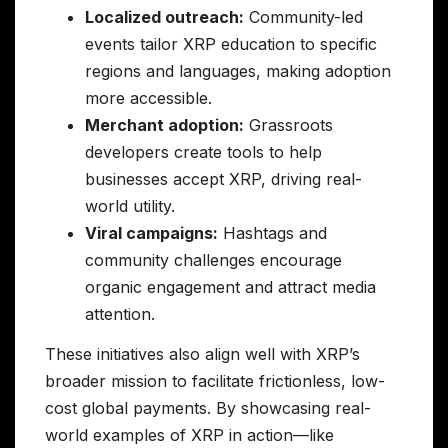
Localized outreach:
Community-led
events tailor XRP education to specific
regions and languages, making adoption
more accessible.
Merchant adoption:
Grassroots
developers create tools to help
businesses accept XRP, driving real-
world utility.
Viral campaigns:
Hashtags and
community challenges encourage
organic engagement and attract media
attention.
These initiatives also align well with XRP’s
broader mission to facilitate frictionless, low-
cost global payments. By showcasing real-
world examples of XRP in action—like