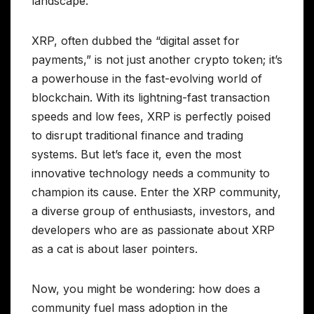
landscape.
XRP, often dubbed the “digital asset for
payments,” is not just another crypto token; it’s
a powerhouse in the fast-evolving world of
blockchain. With its lightning-fast transaction
speeds and low fees, XRP is perfectly poised
to disrupt traditional finance and trading
systems. But let’s face it, even the most
innovative technology needs a community to
champion its cause. Enter the XRP community,
a diverse group of enthusiasts, investors, and
developers who are as passionate about XRP
as a cat is about laser pointers.
Now, you might be wondering: how does a
community fuel mass adoption in the