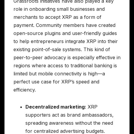
Grassroots initiatives have also played a key
role in onboarding small businesses and
merchants to accept XRP as a form of
payment. Community members have created
open-source plugins and user-friendly guides
to help entrepreneurs integrate XRP into their
existing point-of-sale systems. This kind of
peer-to-peer advocacy is especially effective in
regions where access to traditional banking is
limited but mobile connectivity is high—a
perfect use case for XRP’s speed and
efficiency.
Decentralized marketing:
XRP
supporters act as brand ambassadors,
spreading awareness without the need
for centralized advertising budgets.