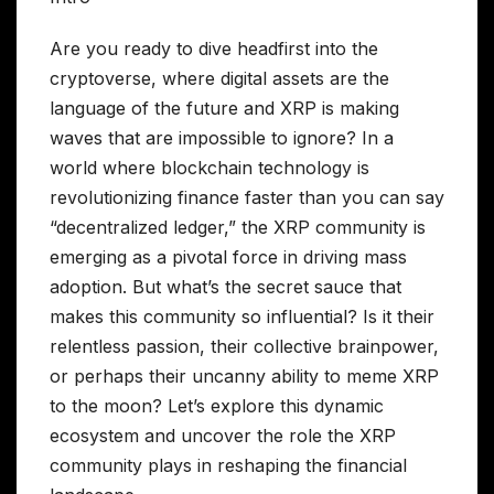
Are you ready to dive headfirst into the
cryptoverse, where digital assets are the
language of the future and XRP is making
waves that are impossible to ignore? In a
world where blockchain technology is
revolutionizing finance faster than you can say
“decentralized ledger,” the XRP community is
emerging as a pivotal force in driving mass
adoption. But what’s the secret sauce that
makes this community so influential? Is it their
relentless passion, their collective brainpower,
or perhaps their uncanny ability to meme XRP
to the moon? Let’s explore this dynamic
ecosystem and uncover the role the XRP
community plays in reshaping the financial