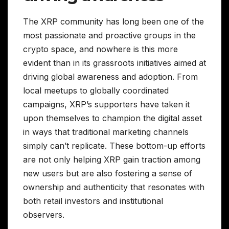
The XRP community has long been one of the
most passionate and proactive groups in the
crypto space, and nowhere is this more
evident than in its grassroots initiatives aimed at
driving global awareness and adoption. From
local meetups to globally coordinated
campaigns, XRP’s supporters have taken it
upon themselves to champion the digital asset
in ways that traditional marketing channels
simply can’t replicate. These bottom-up efforts
are not only helping XRP gain traction among
new users but are also fostering a sense of
ownership and authenticity that resonates with
both retail investors and institutional
observers.