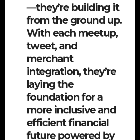
—they’re building it
from the ground up.
With each meetup,
tweet, and
merchant
integration, they’re
laying the
foundation for a
more inclusive and
efficient financial
future powered by