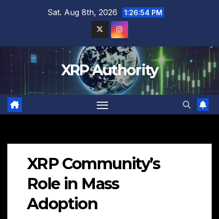
Skip
Sat. Aug 8th, 2026
1:26:55 PM
to
content
XRP Authority
XRP Community’s
Role in Mass
Adoption