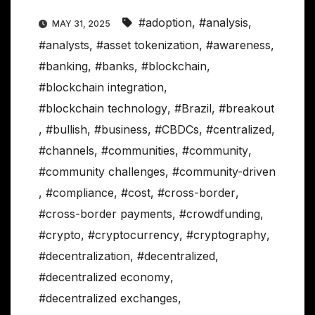
#adoption
,
#analysis
,
MAY 31, 2025
#analysts
,
#asset tokenization
,
#awareness
,
#banking
,
#banks
,
#blockchain
,
#blockchain integration
,
#blockchain technology
,
#Brazil
,
#breakout
,
#bullish
,
#business
,
#CBDCs
,
#centralized
,
#channels
,
#communities
,
#community
,
#community challenges
,
#community-driven
,
#compliance
,
#cost
,
#cross-border
,
#cross-border payments
,
#crowdfunding
,
#crypto
,
#cryptocurrency
,
#cryptography
,
#decentralization
,
#decentralized
,
#decentralized economy
,
#decentralized exchanges
,