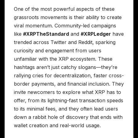
One of the most powerful aspects of these
grassroots movements is their ability to create
viral momentum. Community-led campaigns
like
#XRPTheStandard
and
#XRPLedger
have
trended across Twitter and Reddit, sparking
curiosity and engagement from users
unfamiliar with the XRP ecosystem. These
hashtags aren’t just catchy slogans—they’re
rallying cries for decentralization, faster cross-
border payments, and financial inclusion. They
invite newcomers to explore what XRP has to
offer, from its lightning-fast transaction speeds
to its minimal fees, and they often lead users
down a rabbit hole of discovery that ends with
wallet creation and real-world usage.