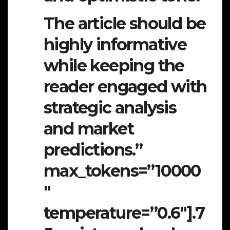
The article should be
highly informative
while keeping the
reader engaged with
strategic analysis
and market
predictions.”
max_tokens=”10000
″
temperature=”0.6″].7