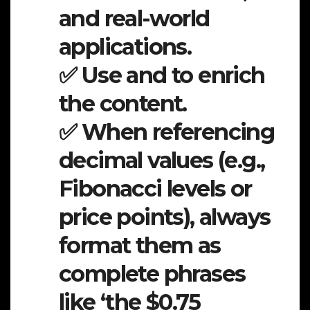
and real-world
applications.
✅ Use and to enrich
the content.
✅ When referencing
decimal values (e.g.,
Fibonacci levels or
price points), always
format them as
complete phrases
like ‘the $0.75