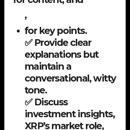
,
for key points.
✅ Provide clear
explanations but
maintain a
conversational, witty
tone.
✅ Discuss
investment insights,
XRP’s market role,