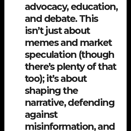
advocacy, education,
and debate. This
isn’t just about
memes and market
speculation (though
there’s plenty of that
too); it’s about
shaping the
narrative, defending
against
misinformation, and