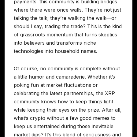
payments, this community is building bridges
where there were once walls. They’re not just
talking the talk; they’re walking the walk—or
should I say, trading the trade? This is the kind
of grassroots momentum that turns skeptics
into believers and transforms niche
technologies into household names.
Of course, no community is complete without
a little humor and camaraderie. Whether it’s
poking fun at market fluctuations or
celebrating the latest partnerships, the XRP
community knows how to keep things light
while keeping their eyes on the prize. After all,
what’s crypto without a few good memes to
keep us entertained during those inevitable
market dips? It’s this blend of seriousness and