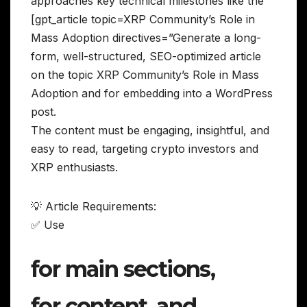
approaches key technical milestones like the
[gpt_article topic=XRP Community’s Role in
Mass Adoption directives=”Generate a long-
form, well-structured, SEO-optimized article
on the topic XRP Community’s Role in Mass
Adoption and for embedding into a WordPress
post.
The content must be engaging, insightful, and
easy to read, targeting crypto investors and
XRP enthusiasts.
💡 Article Requirements:
✅ Use
for main sections,
for content, and